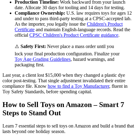
Production Timeline:
Work backward from your launch
date. Allocate 30 days for tooling and 14 days for testing.
Compliance Ownership:
U.S. law requires toys for ages 12
and under to pass third-party testing at a CPSC-accepted lab.
As the importer,
you
legally issue the
Children's Product
Certificate
and maintain English-language records. Read the
official
CPSC Children's Product Certificate guidance
.
⚠️
Safety First:
Never place a mass order until you
lock your final production configuration. Finalize your
Toy Age Grading Guidelines
, hazard warnings, and
packaging first.
Last year, a client lost $15,000 when they changed a plastic dye
color post-testing. That single adjustment invalidated their entire
compliance file. Know
how to find a Toy Manufacturer
, fluent in
Toy Safety Standards, before spending capital.
How to Sell Toys on Amazon – Smart 7
Steps to Stand Out
Learn 7 essential steps to sell toys on Amazon and build a brand that
lasts beyond one holiday season.