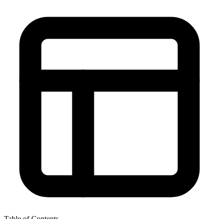
Table of Contents