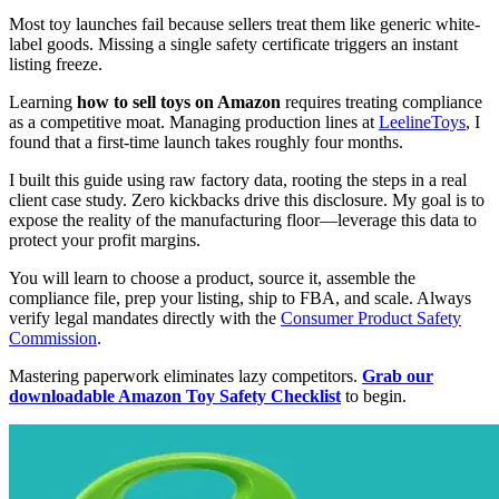
Most toy launches fail because sellers treat them like generic white-
label goods. Missing a single safety certificate triggers an instant
listing freeze.
Learning
how to sell toys on Amazon
requires treating compliance
as a competitive moat. Managing production lines at
LeelineToys
, I
found that a first-time launch takes roughly four months.
I built this guide using raw factory data, rooting the steps in a real
client case study. Zero kickbacks drive this disclosure. My goal is to
expose the reality of the manufacturing floor—leverage this data to
protect your profit margins.
You will learn to choose a product, source it, assemble the
compliance file, prep your listing, ship to FBA, and scale. Always
verify legal mandates directly with the
Consumer Product Safety
Commission
.
Mastering paperwork eliminates lazy competitors.
Grab our
downloadable Amazon Toy Safety Checklist
to begin.