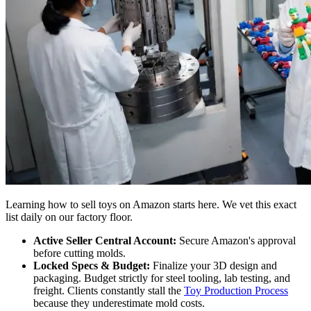
Learning how to sell toys on Amazon starts here. We vet this exact
list daily on our factory floor.
Active Seller Central Account:
Secure Amazon's approval
before cutting molds.
Locked Specs & Budget:
Finalize your 3D design and
packaging. Budget strictly for steel tooling, lab testing, and
freight. Clients constantly stall the
Toy Production Process
because they underestimate mold costs.