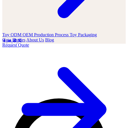
Toy ODM OEM
Production Process
Toy Packaging
Case Studies
About Us
Blog
Request Quote