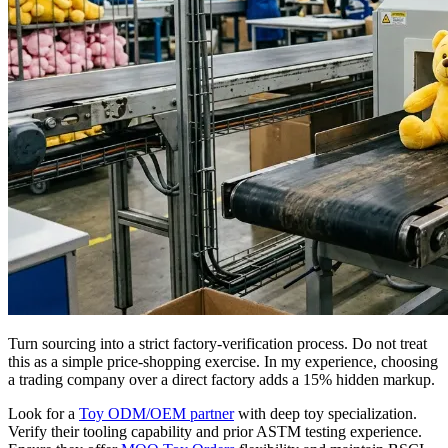
Turn sourcing into a strict factory-verification process. Do not treat
this as a simple price-shopping exercise. In my experience, choosing
a trading company over a direct factory adds a 15% hidden markup.
Look for a
Toy ODM/OEM partner
with deep toy specialization.
Verify their tooling capability and prior ASTM testing experience.