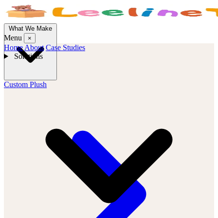
What We Make
Menu
×
Home
About
Case Studies
Solutions
Custom Plush