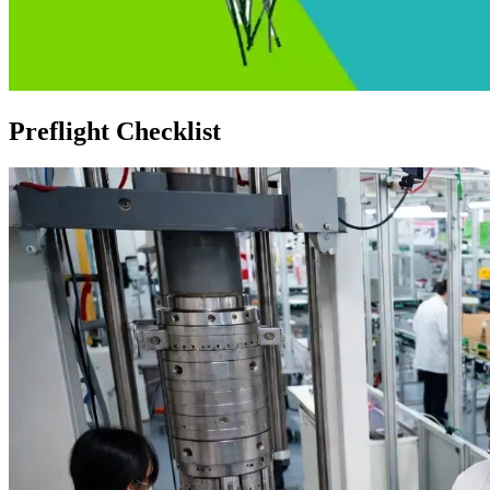
Preflight Checklist