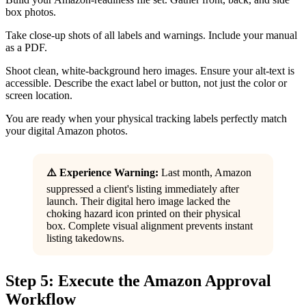
box photos.
Take close-up shots of all labels and warnings. Include your manual
as a PDF.
Shoot clean, white-background hero images. Ensure your alt-text is
accessible. Describe the exact label or button, not just the color or
screen location.
You are ready when your physical tracking labels perfectly match
your digital Amazon photos.
⚠️ Experience Warning:
Last month, Amazon
suppressed a client's listing immediately after
launch. Their digital hero image lacked the
choking hazard icon printed on their physical
box. Complete visual alignment prevents instant
listing takedowns.
Step 5: Execute the Amazon Approval
Workflow