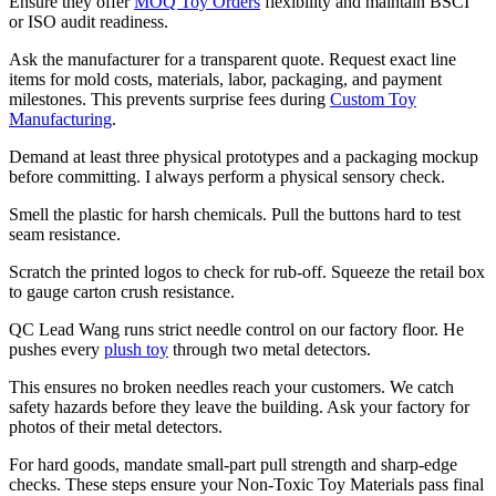
Ensure they offer
MOQ Toy Orders
flexibility and maintain BSCI
or ISO audit readiness.
Ask the manufacturer for a transparent quote. Request exact line
items for mold costs, materials, labor, packaging, and payment
milestones. This prevents surprise fees during
Custom Toy
Manufacturing
.
Demand at least three physical prototypes and a packaging mockup
before committing. I always perform a physical sensory check.
Smell the plastic for harsh chemicals. Pull the buttons hard to test
seam resistance.
Scratch the printed logos to check for rub-off. Squeeze the retail box
to gauge carton crush resistance.
QC Lead Wang runs strict needle control on our factory floor. He
pushes every
plush toy
through two metal detectors.
This ensures no broken needles reach your customers. We catch
safety hazards before they leave the building. Ask your factory for
photos of their metal detectors.
For hard goods, mandate small-part pull strength and sharp-edge
checks. These steps ensure your Non-Toxic Toy Materials pass final