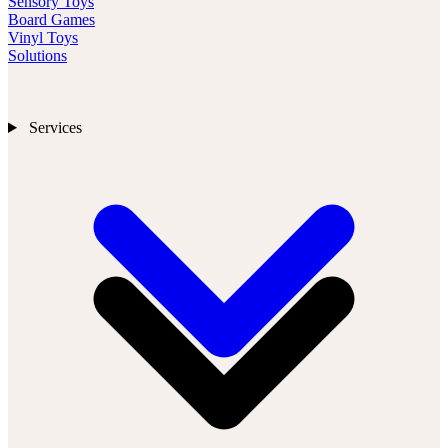
Sensory Toys
Board Games
Vinyl Toys
Solutions
Services