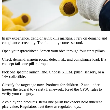
In my experience, trend-chasing kills margins. I rely on demand and
compliance screening. Trend-hunting comes second.
Open your spreadsheet. Screen your idea through four strict pillars.
Check demand, margin room, defect risk, and compliance load. If a
concept fails one pillar, drop it.
Pick one specific launch lane. Choose STEM, plush, sensory, or a
14+ collectible.
Classify the target age now. Products for children 12 and under
trigger the federal toy safety framework. Read the CPSC rules to
verify your category.
Avoid hybrid products. Items like plush backpacks hold inherent
play value. Regulators treat these as regulated toys.