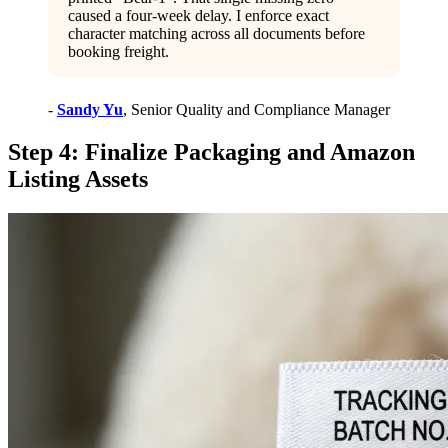
caused a four-week delay. I enforce exact
character matching across all documents before
booking freight.
-
Sandy Yu
, Senior Quality and Compliance Manager
Step 4: Finalize Packaging and Amazon
Listing Assets