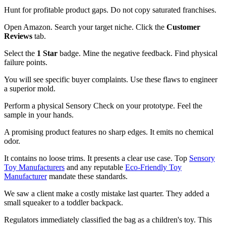
Hunt for profitable product gaps. Do not copy saturated franchises.
Open Amazon. Search your target niche. Click the
Customer
Reviews
tab.
Select the
1 Star
badge. Mine the negative feedback. Find physical
failure points.
You will see specific buyer complaints. Use these flaws to engineer
a superior mold.
Perform a physical Sensory Check on your prototype. Feel the
sample in your hands.
A promising product features no sharp edges. It emits no chemical
odor.
It contains no loose trims. It presents a clear use case. Top
Sensory
Toy Manufacturers
and any reputable
Eco-Friendly Toy
Manufacturer
mandate these standards.
We saw a client make a costly mistake last quarter. They added a
small squeaker to a toddler backpack.
Regulators immediately classified the bag as a children's toy. This