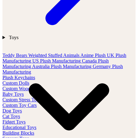
Toys
Teddy Bears
Weighted Stuffed Animals
Anime Plush
UK Plush
Manufacturing
US Plush Manufacturing
Canada Plush
Manufacturing
Australia Plush Manufacturing
Germany Plush
Manufacturing
Plush Keychains
Custom Dolls
Custom Wood Toys
Baby Toys
Custom Stress Toys
Custom Toy Cars
Dog Toys
Cat Toys
Fidget Toys
Educational Toys
Building Blocks