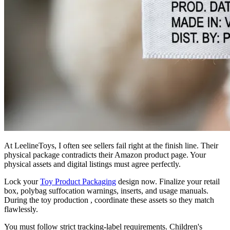
At LeelineToys, I often see sellers fail right at the finish line. Their
physical package contradicts their Amazon product page. Your
physical assets and digital listings must agree perfectly.
Lock your
Toy Product Packaging
design now. Finalize your retail
box, polybag suffocation warnings, inserts, and usage manuals.
During the toy production , coordinate these assets so they match
flawlessly.
You must follow strict tracking-label requirements. Children's