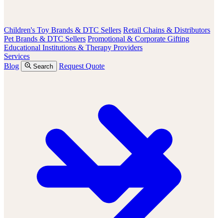
Children's Toy Brands & DTC Sellers
Retail Chains & Distributors
Pet Brands & DTC Sellers
Promotional & Corporate Gifting
Educational Institutions & Therapy Providers
Services
Blog
Request Quote
Search