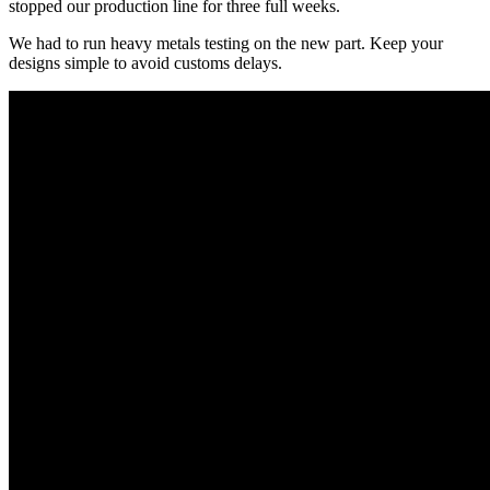
stopped our production line for three full weeks.
We had to run heavy metals testing on the new part. Keep your
designs simple to avoid customs delays.