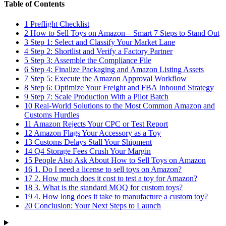
Table of Contents
1
Preflight Checklist
2
How to Sell Toys on Amazon – Smart 7 Steps to Stand Out
3
Step 1: Select and Classify Your Market Lane
4
Step 2: Shortlist and Verify a Factory Partner
5
Step 3: Assemble the Compliance File
6
Step 4: Finalize Packaging and Amazon Listing Assets
7
Step 5: Execute the Amazon Approval Workflow
8
Step 6: Optimize Your Freight and FBA Inbound Strategy
9
Step 7: Scale Production With a Pilot Batch
10
Real-World Solutions to the Most Common Amazon and
Customs Hurdles
11
Amazon Rejects Your CPC or Test Report
12
Amazon Flags Your Accessory as a Toy
13
Customs Delays Stall Your Shipment
14
Q4 Storage Fees Crush Your Margin
15
People Also Ask About How to Sell Toys on Amazon
16
1. Do I need a license to sell toys on Amazon?
17
2. How much does it cost to test a toy for Amazon?
18
3. What is the standard MOQ for custom toys?
19
4. How long does it take to manufacture a custom toy?
20
Conclusion: Your Next Steps to Launch