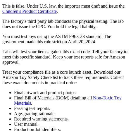
This is false. Under U.S. law, the importer must draft and issue the
Children's Product Certificate
.
The factory's third-party lab conducts the physical testing. The lab
does not issue the CPC. You hold the legal liability.
You must test toys using the ASTM F963-23 standard. The
government made this rule strict on April 20, 2024.
Labs will test your items against this exact code. Tell your factory to
meet this specific standard. Keep your test reports safe for Amazon
approval.
Treat your compliance file as a core launch asset. Download our
Amazon Toy Safety Checklist to track these requirements. Collect
these exact documents in practical order:
Final artwork and product photos.
Final Bill of Materials (BOM) detailing all
Non-Toxic Toy
Materials
.
Passing test reports.
Age-grading rationale.
Required warning statements.
User manual.
Production-lot identifiers.