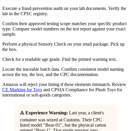
Execute a fraud-prevention audit on your lab documents. Verify the
lab in the CPSC registry.
Confirm their approved testing scope matches your specific product
type. Compare model numbers on the test report against your exact
sample.
Perform a physical Sensory Check on your retail package. Pick up
the box.
Check for a readable age grade. Find the printed warning text.
Locate the traceable batch data. Confirm consistent model naming
across the toy, the box, and the CPC documentation.
Amazon will reject your listing if these elements mismatch. Review
CE Marking for Toys
and CPSIA Compliance for Plush Toys for
international or soft-goods categories.
⚠️ Experience Warning:
Last year, a client's
container was seized at Customs. Their CPC
listed model "Bear-01", but the physical carton
printed "Bear-1". That single missing zero