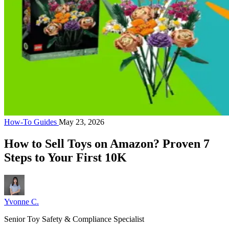
How-To Guides
May 23, 2026
How to Sell Toys on Amazon? Proven 7
Steps to Your First 10K
Yvonne C.
Senior Toy Safety & Compliance Specialist