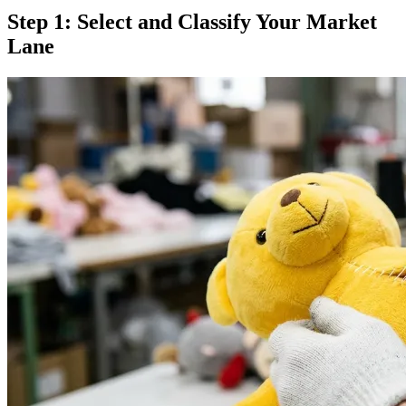
Step 1: Select and Classify Your Market
Lane