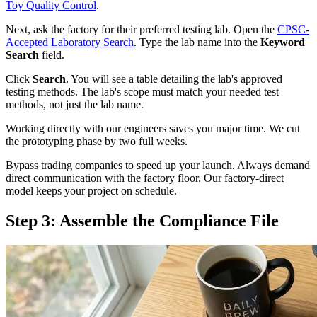
Toy Quality Control
.
Next, ask the factory for their preferred testing lab. Open the
CPSC-
Accepted Laboratory Search
. Type the lab name into the
Keyword
Search
field.
Click
Search
. You will see a table detailing the lab's approved
testing methods. The lab's scope must match your needed test
methods, not just the lab name.
Working directly with our engineers saves you major time. We cut
the prototyping phase by two full weeks.
Bypass trading companies to speed up your launch. Always demand
direct communication with the factory floor. Our factory-direct
model keeps your project on schedule.
Step 3: Assemble the Compliance File