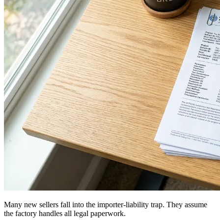
Many new sellers fall into the importer-liability trap. They assume
the factory handles all legal paperwork.