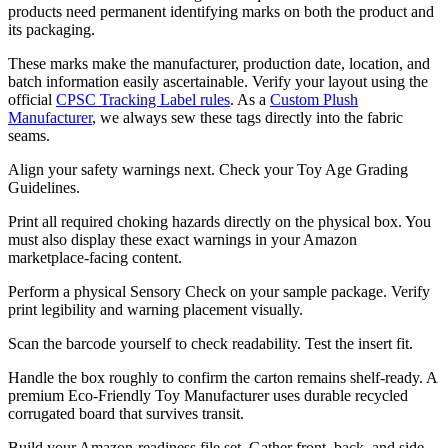
products need permanent identifying marks on both the product and
its packaging.
These marks make the manufacturer, production date, location, and
batch information easily ascertainable. Verify your layout using the
official
CPSC Tracking Label rules
. As a
Custom Plush
Manufacturer
, we always sew these tags directly into the fabric
seams.
Align your safety warnings next. Check your Toy Age Grading
Guidelines.
Print all required choking hazards directly on the physical box. You
must also display these exact warnings in your Amazon
marketplace-facing content.
Perform a physical Sensory Check on your sample package. Verify
print legibility and warning placement visually.
Scan the barcode yourself to check readability. Test the insert fit.
Handle the box roughly to confirm the carton remains shelf-ready. A
premium Eco-Friendly Toy Manufacturer uses durable recycled
corrugated board that survives transit.
Build your Amazon-readiness file set. Gather front, back, and side