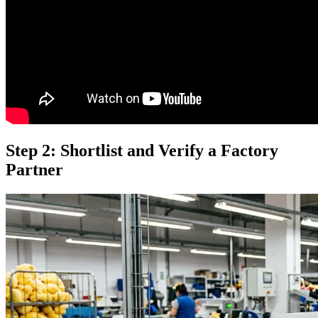
Step 2: Shortlist and Verify a Factory
Partner