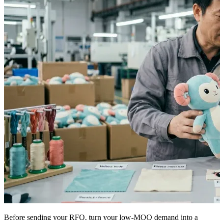
Before sending your RFQ, turn your low-MOQ demand into a