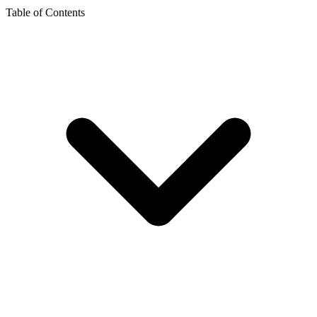
Table of Contents