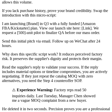
allows this volume.
If you lack purchase history, prove your brand credibility. Swap the
introduction with this micro-script:
I am launching [Brand] in Q3 with a fully funded [Amazon
FBA/Kickstarter] plan. View our launch site here: [Link]. We
request a [500]-unit pilot to finalize QA before our mass order.
Send this initial pitch via email. Follow up on WeChat after 24
hours.
Why does this specific script work? It reduces perceived factory
risk. It preserves the supplier's dignity and protects their margin.
Read the supplier's reply to validate your success. If the reply
includes material options or timeline compromises, you are actively
negotiating. If they just repeat the catalog MOQ with zero
alternatives, you need the Step 4 counteroffer SOP.
⚠️
Experience Warning:
Factory reps read 50
inquiries daily. Last Tuesday, Manager Chen showed
me a vague MOQ complaint from a new buyer.
He deleted it in two seconds. Precision proves you are a professional