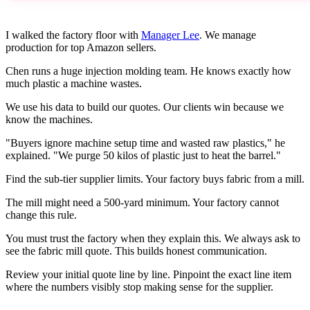
I walked the factory floor with
Manager Lee
. We manage
production for top Amazon sellers.
Chen runs a huge injection molding team. He knows exactly how
much plastic a machine wastes.
We use his data to build our quotes. Our clients win because we
know the machines.
"Buyers ignore machine setup time and wasted raw plastics," he
explained. "We purge 50 kilos of plastic just to heat the barrel."
Find the sub-tier supplier limits. Your factory buys fabric from a mill.
The mill might need a 500-yard minimum. Your factory cannot
change this rule.
You must trust the factory when they explain this. We always ask to
see the fabric mill quote. This builds honest communication.
Review your initial quote line by line. Pinpoint the exact line item
where the numbers visibly stop making sense for the supplier.