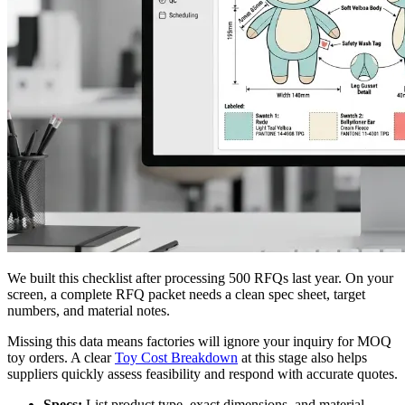
We built this checklist after processing 500 RFQs last year. On your
screen, a complete RFQ packet needs a clean spec sheet, target
numbers, and material notes.
Missing this data means factories will ignore your inquiry for MOQ
toy orders. A clear
Toy Cost Breakdown
at this stage also helps
suppliers quickly assess feasibility and respond with accurate quotes.
Specs:
List product type, exact dimensions, and material