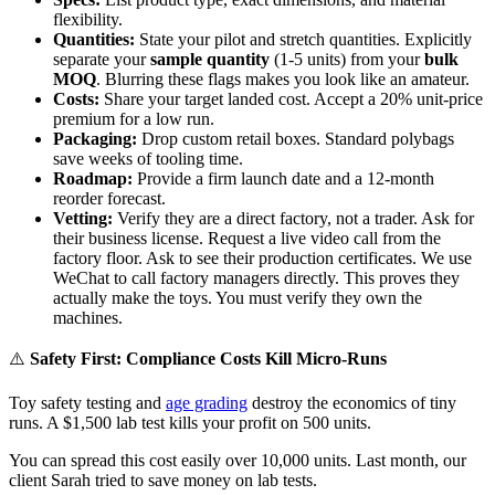
flexibility.
Quantities:
State your pilot and stretch quantities. Explicitly
separate your
sample quantity
(1-5 units) from your
bulk
MOQ
. Blurring these flags makes you look like an amateur.
Costs:
Share your target landed cost. Accept a 20% unit-price
premium for a low run.
Packaging:
Drop custom retail boxes. Standard polybags
save weeks of tooling time.
Roadmap:
Provide a firm launch date and a 12-month
reorder forecast.
Vetting:
Verify they are a direct factory, not a trader. Ask for
their business license. Request a live video call from the
factory floor. Ask to see their production certificates. We use
WeChat to call factory managers directly. This proves they
actually make the toys. You must verify they own the
machines.
⚠️
Safety First: Compliance Costs Kill Micro-Runs
Toy safety testing and
age grading
destroy the economics of tiny
runs. A $1,500 lab test kills your profit on 500 units.
You can spread this cost easily over 10,000 units. Last month, our
client Sarah tried to save money on lab tests.