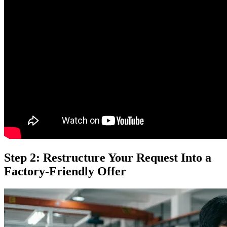
Step 2: Restructure Your Request Into a
Factory-Friendly Offer