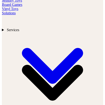
Sensory Toys
Board Games
Vinyl Toys
Solutions
Services