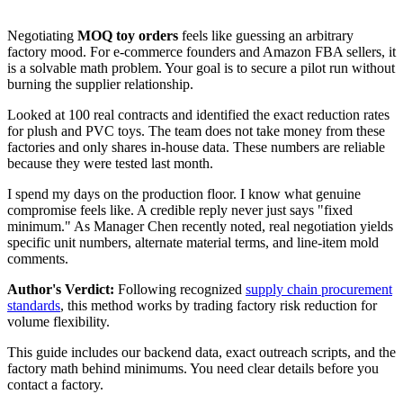
Negotiating
MOQ toy orders
feels like guessing an arbitrary
factory mood. For e-commerce founders and Amazon FBA sellers, it
is a solvable math problem. Your goal is to secure a pilot run without
burning the supplier relationship.
Looked at 100 real contracts and identified the exact reduction rates
for plush and PVC toys. The team does not take money from these
factories and only shares in‑house data. These numbers are reliable
because they were tested last month.
I spend my days on the production floor. I know what genuine
compromise feels like. A credible reply never just says "fixed
minimum." As Manager Chen recently noted, real negotiation yields
specific unit numbers, alternate material terms, and line-item mold
comments.
Author's Verdict:
Following recognized
supply chain procurement
standards
, this method works by trading factory risk reduction for
volume flexibility.
This guide includes our backend data, exact outreach scripts, and the
factory math behind minimums. You need clear details before you
contact a factory.