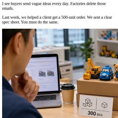
I see buyers send vague ideas every day. Factories delete those
emails.
Last week, we helped a client get a 500-unit order. We sent a clear
spec sheet. You must do the same.