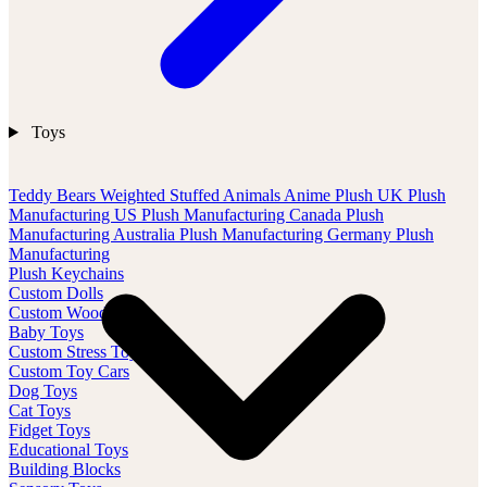
Toys
Teddy Bears
Weighted Stuffed Animals
Anime Plush
UK Plush
Manufacturing
US Plush Manufacturing
Canada Plush
Manufacturing
Australia Plush Manufacturing
Germany Plush
Manufacturing
Plush Keychains
Custom Dolls
Custom Wood Toys
Baby Toys
Custom Stress Toys
Custom Toy Cars
Dog Toys
Cat Toys
Fidget Toys
Educational Toys
Building Blocks