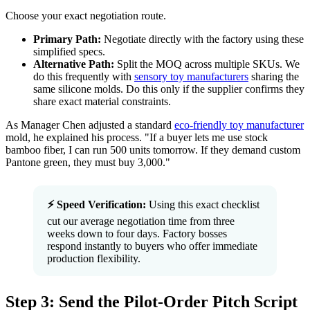
Choose your exact negotiation route.
Primary Path:
Negotiate directly with the factory using these
simplified specs.
Alternative Path:
Split the MOQ across multiple SKUs. We
do this frequently with
sensory toy manufacturers
sharing the
same silicone molds. Do this only if the supplier confirms they
share exact material constraints.
As Manager Chen adjusted a standard
eco-friendly toy manufacturer
mold, he explained his process. "If a buyer lets me use stock
bamboo fiber, I can run 500 units tomorrow. If they demand custom
Pantone green, they must buy 3,000."
⚡ Speed Verification:
Using this exact checklist
cut our average negotiation time from three
weeks down to four days. Factory bosses
respond instantly to buyers who offer immediate
production flexibility.
Step 3: Send the Pilot-Order Pitch Script