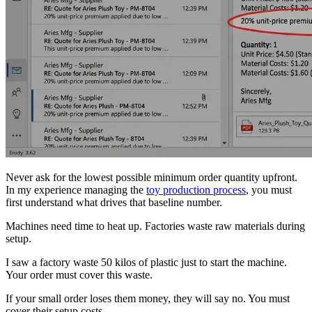
Never ask for the lowest possible minimum order quantity upfront.
In my experience managing the
toy production process
, you must
first understand what drives that baseline number.
Machines need time to heat up. Factories waste raw materials during
setup.
I saw a factory waste 50 kilos of plastic just to start the machine.
Your order must cover this waste.
If your small order loses them money, they will say no. You must
cover their setup costs.