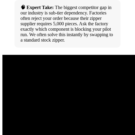
🧠 Expert Take:
The biggest competitor gap in
our industry is sub-tier dependency. Factories
often reject your order because their zipper
supplier requires 5,000 pieces. Ask the factory
exactly which component is blocking your pilot
run. We often solve this instantly by swapping to
a standard stock zipper.