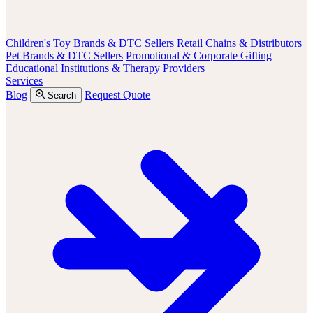
Children's Toy Brands & DTC Sellers
Retail Chains & Distributors
Pet Brands & DTC Sellers
Promotional & Corporate Gifting
Educational Institutions & Therapy Providers
Services
Blog
Request Quote
Search