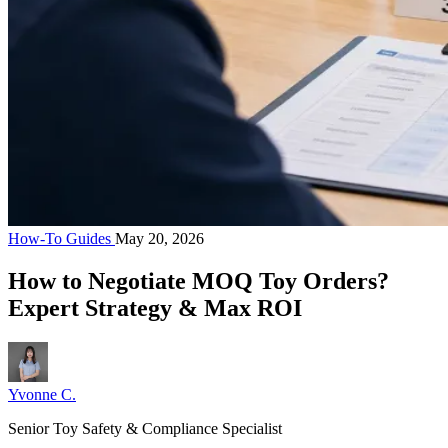
How-To Guides
May 20, 2026
How to Negotiate MOQ Toy Orders?
Expert Strategy & Max ROI
Yvonne C.
Senior Toy Safety & Compliance Specialist