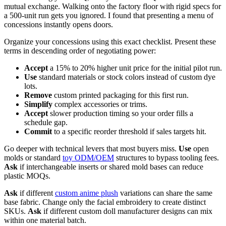
mutual exchange. Walking onto the factory floor with rigid specs for
a 500-unit run gets you ignored. I found that presenting a menu of
concessions instantly opens doors.
Organize your concessions using this exact checklist. Present these
terms in descending order of negotiating power:
Accept
a 15% to 20% higher unit price for the initial pilot run.
Use
standard materials or stock colors instead of custom dye
lots.
Remove
custom printed packaging for this first run.
Simplify
complex accessories or trims.
Accept
slower production timing so your order fills a
schedule gap.
Commit
to a specific reorder threshold if sales targets hit.
Go deeper with technical levers that most buyers miss.
Use
open
molds or standard
toy ODM/OEM
structures to bypass tooling fees.
Ask
if interchangeable inserts or shared mold bases can reduce
plastic MOQs.
Ask
if different
custom anime plush
variations can share the same
base fabric. Change only the facial embroidery to create distinct
SKUs.
Ask
if different custom doll manufacturer designs can mix
within one material batch.