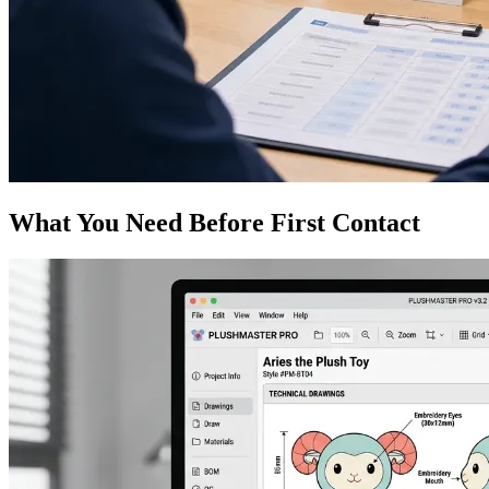
What You Need Before First Contact