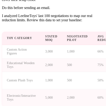
Do this before sending an email.
I analyzed LeelineToys' last 100 negotiations to map our real
reduction limits. Review this data to set your baseline:
STATED
NEGOTIATED
AVG
TOY CATEGORY
MOQ
PILOT
RED
Custom Action
3,000
1,000
66%
Figures
Educational Wooden
2,000
500
75%
Toys
Custom Plush Toys
1,000
500
50%
Electronic/Interactive
5,000
2,000
60%
Toys