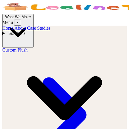
What We Make
Menu
×
Home
About
Case Studies
Solutions
Custom Plush