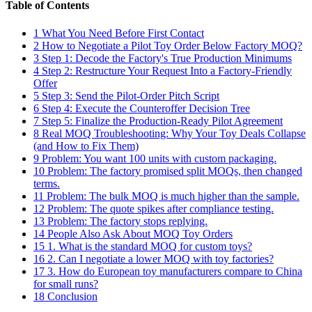
Table of Contents
1
What You Need Before First Contact
2
How to Negotiate a Pilot Toy Order Below Factory MOQ?
3
Step 1: Decode the Factory's True Production Minimums
4
Step 2: Restructure Your Request Into a Factory-Friendly
Offer
5
Step 3: Send the Pilot-Order Pitch Script
6
Step 4: Execute the Counteroffer Decision Tree
7
Step 5: Finalize the Production-Ready Pilot Agreement
8
Real MOQ Troubleshooting: Why Your Toy Deals Collapse
(and How to Fix Them)
9
Problem: You want 100 units with custom packaging.
10
Problem: The factory promised split MOQs, then changed
terms.
11
Problem: The bulk MOQ is much higher than the sample.
12
Problem: The quote spikes after compliance testing.
13
Problem: The factory stops replying.
14
People Also Ask About MOQ Toy Orders
15
1. What is the standard MOQ for custom toys?
16
2. Can I negotiate a lower MOQ with toy factories?
17
3. How do European toy manufacturers compare to China
for small runs?
18
Conclusion