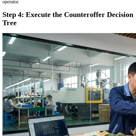
operator.
Step 4: Execute the Counteroffer Decision
Tree