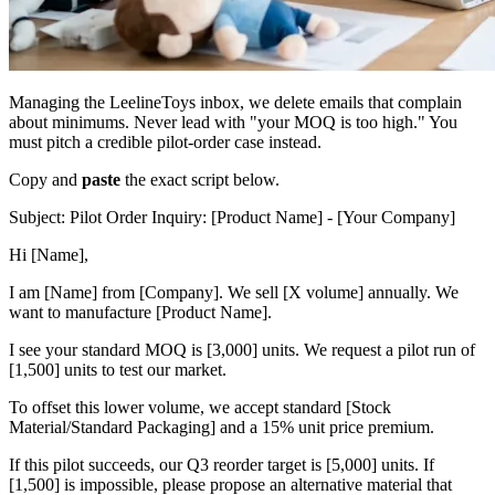
Managing the LeelineToys inbox, we delete emails that complain
about minimums. Never lead with "your MOQ is too high." You
must pitch a credible pilot-order case instead.
Copy and
paste
the exact script below.
Subject: Pilot Order Inquiry: [Product Name] - [Your Company]
Hi [Name],
I am [Name] from [Company]. We sell [X volume] annually. We
want to manufacture [Product Name].
I see your standard MOQ is [3,000] units. We request a pilot run of
[1,500] units to test our market.
To offset this lower volume, we accept standard [Stock
Material/Standard Packaging] and a 15% unit price premium.
If this pilot succeeds, our Q3 reorder target is [5,000] units. If
[1,500] is impossible, please propose an alternative material that