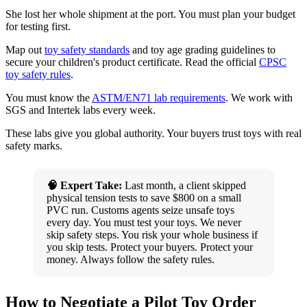
She lost her whole shipment at the port. You must plan your budget
for testing first.
Map out
toy safety standards
and toy age grading guidelines to
secure your children's product certificate. Read the official
CPSC
toy safety rules
.
You must know the
ASTM/EN71 lab requirements
. We work with
SGS and Intertek labs every week.
These labs give you global authority. Your buyers trust toys with real
safety marks.
🧠 Expert Take:
Last month, a client skipped
physical tension tests to save $800 on a small
PVC run. Customs agents seize unsafe toys
every day. You must test your toys. We never
skip safety steps. You risk your whole business if
you skip tests. Protect your buyers. Protect your
money. Always follow the safety rules.
How to Negotiate a Pilot Toy Order