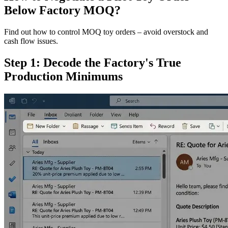
Below Factory MOQ?
Find out how to control MOQ toy orders – avoid overstock and
cash flow issues.
Step 1: Decode the Factory's True
Production Minimums