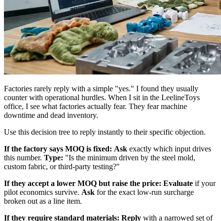
Factories rarely reply with a simple "yes." I found they usually
counter with operational hurdles. When I sit in the LeelineToys
office, I see what factories actually fear. They fear machine
downtime and dead inventory.
Use this decision tree to reply instantly to their specific objection.
If the factory says MOQ is fixed:
Ask
exactly which input drives
this number.
Type:
"Is the minimum driven by the steel mold,
custom fabric, or third-party testing?"
If they accept a lower MOQ but raise the price:
Evaluate
if your
pilot economics survive.
Ask
for the exact low-run surcharge
broken out as a line item.
If they require standard materials:
Reply
with a narrowed set of