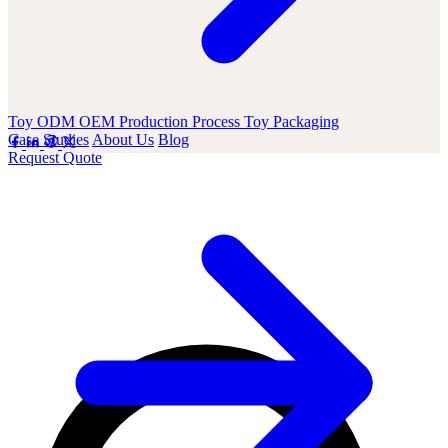
Toy ODM OEM
Production Process
Toy Packaging
Case Studies
About Us
Blog
Request Quote