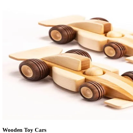
Wooden Toy Cars