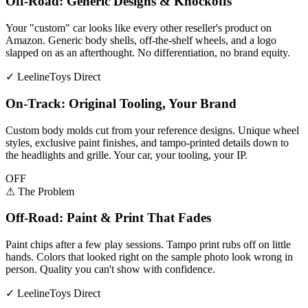
Off-Road: Generic Designs & Knockoffs
Your "custom" car looks like every other reseller's product on
Amazon. Generic body shells, off-the-shelf wheels, and a logo
slapped on as an afterthought. No differentiation, no brand equity.
✓
LeelineToys Direct
On-Track: Original Tooling, Your Brand
Custom body molds cut from your reference designs. Unique wheel
styles, exclusive paint finishes, and tampo-printed details down to
the headlights and grille. Your car, your tooling, your IP.
OFF
⚠
The Problem
Off-Road: Paint & Print That Fades
Paint chips after a few play sessions. Tampo print rubs off on little
hands. Colors that looked right on the sample photo look wrong in
person. Quality you can't show with confidence.
✓
LeelineToys Direct