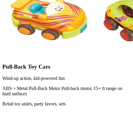
Pull-Back Toy Cars
Wind-up action, kid-powered fun
ABS + Metal Pull-Back Motor
Pull-back motor, 15+ ft range on
hard surfaces
Retail toy aisles, party favors, sets