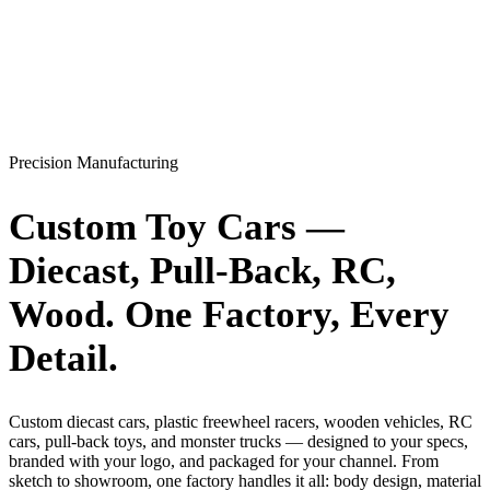
Precision Manufacturing
Custom Toy Cars —
Diecast, Pull-Back, RC,
Wood.
One Factory
, Every
Detail.
Custom diecast cars, plastic freewheel racers, wooden vehicles, RC
cars, pull-back toys, and monster trucks — designed to your specs,
branded with your logo, and packaged for your channel. From
sketch to showroom, one factory handles it all: body design, material