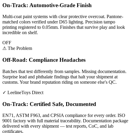
On-Track: Automotive-Grade Finish
Multi-coat paint systems with clear protective overcoat. Pantone-
matched colors verified under D65 lighting. Precision tampo
printing registered to 0.05mm. Finishes that survive play and look
incredible on shelf.
OFF
⚠
The Problem
Off-Road: Compliance Headaches
Batches that test differently from samples. Missing documentation.
Surprise lead and phthalate findings that halt your shipment at
customs. Your brand reputation riding on someone else's QC.
✓
LeelineToys Direct
On-Track: Certified Safe, Documented
EN71, ASTM F963, and CPSIA compliance for every order. ISO
9001 factory with full material traceability. Documentation package
delivered with every shipment — test reports, CoC, and lab
certificates.