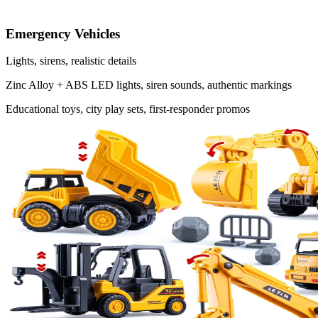
Emergency Vehicles
Lights, sirens, realistic details
Zinc Alloy + ABS
LED lights, siren sounds, authentic markings
Educational toys, city play sets, first-responder promos