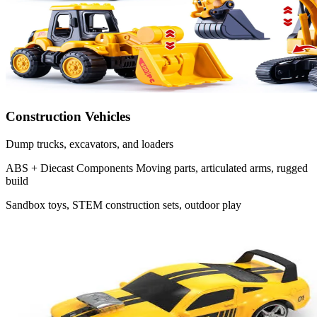
Construction Vehicles
Dump trucks, excavators, and loaders
ABS + Diecast Components
Moving parts, articulated arms, rugged
build
Sandbox toys, STEM construction sets, outdoor play