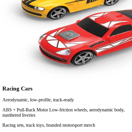
Racing Cars
Aerodynamic, low-profile, track-ready
ABS + Pull-Back Motor
Low-friction wheels, aerodynamic body,
numbered liveries
Racing sets, track toys, branded motorsport merch