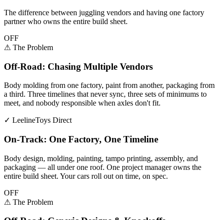
The difference between juggling vendors and having one factory
partner who owns the entire build sheet.
OFF
⚠
The Problem
Off-Road: Chasing Multiple Vendors
Body molding from one factory, paint from another, packaging from
a third. Three timelines that never sync, three sets of minimums to
meet, and nobody responsible when axles don't fit.
✓
LeelineToys Direct
On-Track: One Factory, One Timeline
Body design, molding, painting, tampo printing, assembly, and
packaging — all under one roof. One project manager owns the
entire build sheet. Your cars roll out on time, on spec.
OFF
⚠
The Problem