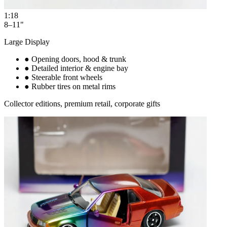
1:18
8–11"
Large Display
●
Opening doors, hood & trunk
●
Detailed interior & engine bay
●
Steerable front wheels
●
Rubber tires on metal rims
Collector editions, premium retail, corporate gifts