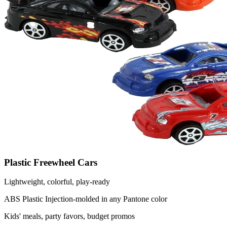
Plastic Freewheel Cars
Lightweight, colorful, play-ready
ABS Plastic
Injection-molded in any Pantone color
Kids' meals, party favors, budget promos