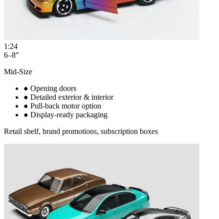
1:24
6–8"
Mid-Size
●
Opening doors
●
Detailed exterior & interior
●
Pull-back motor option
●
Display-ready packaging
Retail shelf, brand promotions, subscription boxes