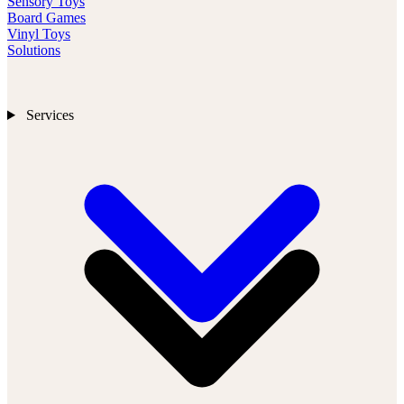
Sensory Toys
Board Games
Vinyl Toys
Solutions
Services