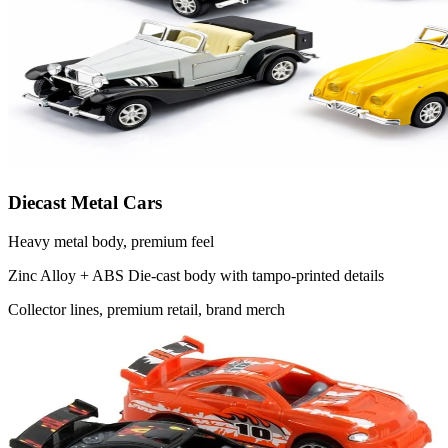
Diecast Metal Cars
Heavy metal body, premium feel
Zinc Alloy + ABS
Die-cast body with tampo-printed details
Collector lines, premium retail, brand merch