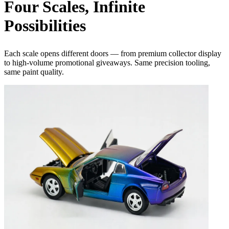
Four
Scales
, Infinite
Possibilities
Each scale opens different doors — from premium collector display
to high-volume promotional giveaways. Same precision tooling,
same paint quality.