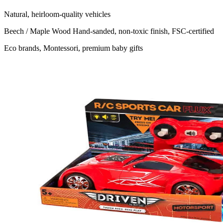
Natural, heirloom-quality vehicles
Beech / Maple Wood
Hand-sanded, non-toxic finish, FSC-certified
Eco brands, Montessori, premium baby gifts