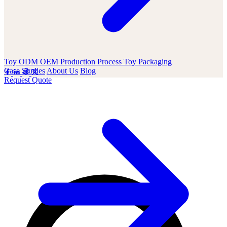
Toy ODM OEM
Production Process
Toy Packaging
Case Studies
About Us
Blog
Request Quote