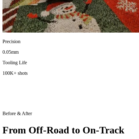
Precision
0.05
mm
Tooling Life
100K
+ shots
Before & After
From
Off-Road
to On-Track