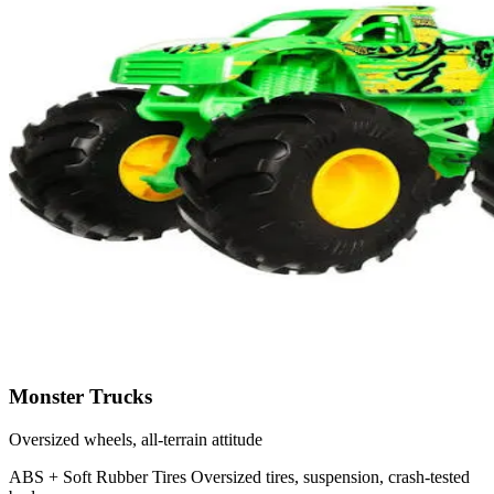
Monster Trucks
Oversized wheels, all-terrain attitude
ABS + Soft Rubber Tires
Oversized tires, suspension, crash-tested