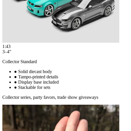
1:43
3–4"
Collector Standard
●
Solid diecast body
●
Tampo-printed details
●
Display base included
●
Stackable for sets
Collector series, party favors, trade show giveaways