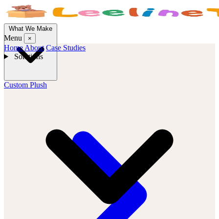
What We Make
Menu
×
Home
About
Case Studies
Solutions
Custom Plush