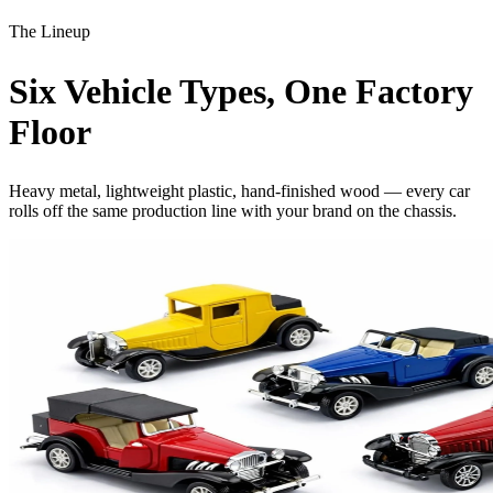
The Lineup
Six
Vehicle Types
, One Factory
Floor
Heavy metal, lightweight plastic, hand-finished wood — every car
rolls off the same production line with your brand on the chassis.