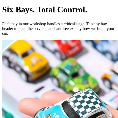
Six Bays.
Total Control.
Each bay in our workshop handles a critical stage. Tap any bay
header to open the service panel and see exactly how we build your
car.