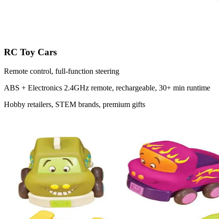
RC Toy Cars
Remote control, full-function steering
ABS + Electronics
2.4GHz remote, rechargeable, 30+ min runtime
Hobby retailers, STEM brands, premium gifts