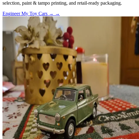
selection, paint & tampo printing, and retail-ready packaging.
Engineer My Toy Cars →
→