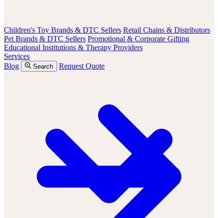
Children's Toy Brands & DTC Sellers
Retail Chains & Distributors
Pet Brands & DTC Sellers
Promotional & Corporate Gifting
Educational Institutions & Therapy Providers
Services
Blog
Request Quote
Search