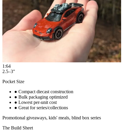
1:64
2.5–3"
Pocket Size
●
Compact diecast construction
●
Bulk packaging optimized
●
Lowest per-unit cost
●
Great for series/collections
Promotional giveaways, kids' meals, blind box series
The Build Sheet