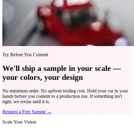
Try Before You Commit
We'll ship a sample in your scale —
your colors, your design
No minimum order. No upfront tooling cost. Hold your car in your
hands before you commit to a production run. If something isn't
right, we revise until it is.
Request a Free Sample
→
Scale Your Vision