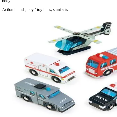
body
Action brands, boys' toy lines, stunt sets