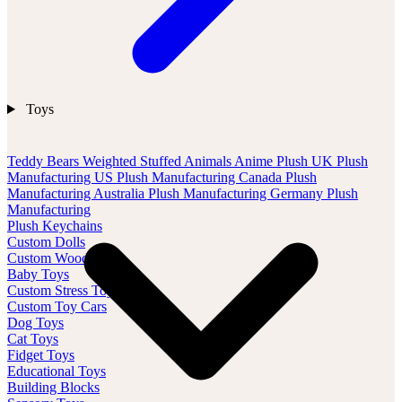
Toys
Teddy Bears
Weighted Stuffed Animals
Anime Plush
UK Plush
Manufacturing
US Plush Manufacturing
Canada Plush
Manufacturing
Australia Plush Manufacturing
Germany Plush
Manufacturing
Plush Keychains
Custom Dolls
Custom Wood Toys
Baby Toys
Custom Stress Toys
Custom Toy Cars
Dog Toys
Cat Toys
Fidget Toys
Educational Toys
Building Blocks