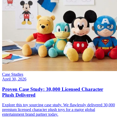
Case Studies
April 30, 2026
Proven Case Study: 30,000 Licensed Character
Plush Delivered
Explore this toy sourcing case study. We flawlessly delivered 30,000
premium licensed character plush toys for a major global
entertainment brand partner today.