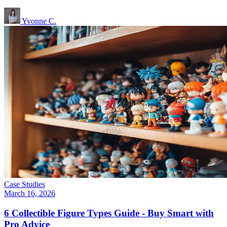
Yvonne C.
Case Studies
March 16, 2026
6 Collectible Figure Types Guide - Buy Smart with
Pro Advice