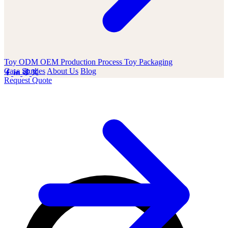
Toy ODM OEM
Production Process
Toy Packaging
Case Studies
About Us
Blog
Request Quote