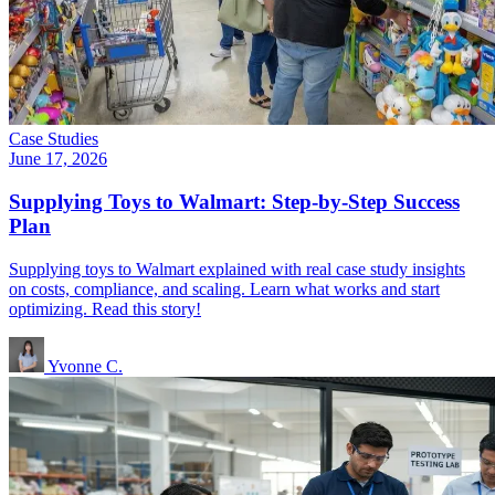
Case Studies
June 17, 2026
Supplying Toys to Walmart: Step-by-Step Success
Plan
Supplying toys to Walmart explained with real case study insights
on costs, compliance, and scaling. Learn what works and start
optimizing. Read this story!
Yvonne C.