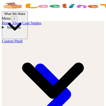
What We Make
Menu
×
Home
About
Case Studies
Solutions
Custom Plush