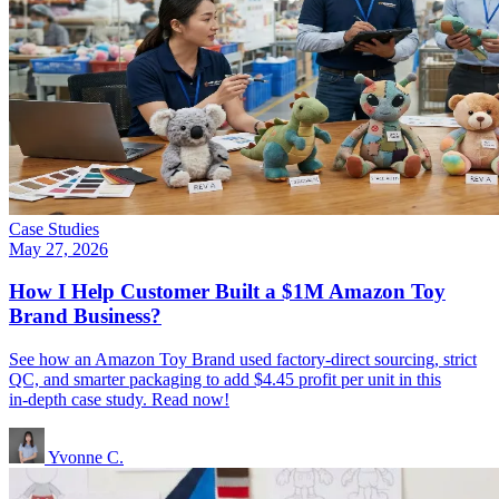
Case Studies
May 27, 2026
How I Help Customer Built a $1M Amazon Toy
Brand Business?
See how an Amazon Toy Brand used factory‑direct sourcing, strict
QC, and smarter packaging to add $4.45 profit per unit in this
in‑depth case study. Read now!
Yvonne C.