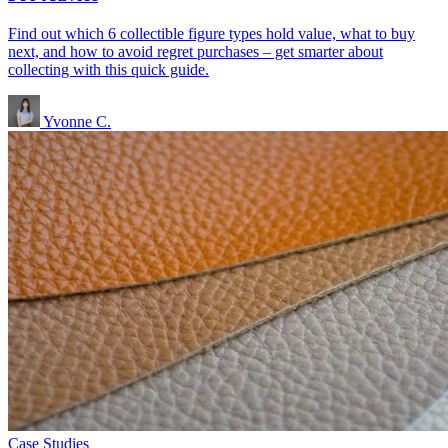
Find out which 6 collectible figure types hold value, what to buy
next, and how to avoid regret purchases – get smarter about
collecting with this quick guide.
Yvonne C.
Case Studies