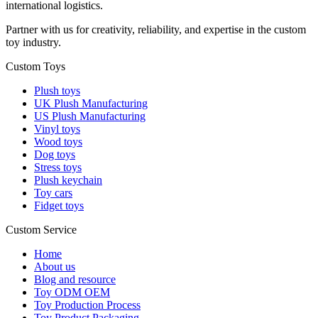
international logistics.
Partner with us for creativity, reliability, and expertise in the custom
toy industry.
Custom Toys
Plush toys
UK Plush Manufacturing
US Plush Manufacturing
Vinyl toys
Wood toys
Dog toys
Stress toys
Plush keychain
Toy cars
Fidget toys
Custom Service
Home
About us
Blog and resource
Toy ODM OEM
Toy Production Process
Toy Product Packaging