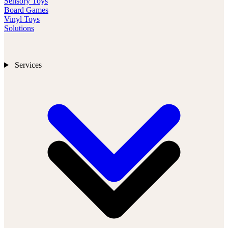
Sensory Toys
Board Games
Vinyl Toys
Solutions
Services