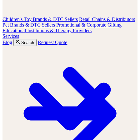
Children's Toy Brands & DTC Sellers
Retail Chains & Distributors
Pet Brands & DTC Sellers
Promotional & Corporate Gifting
Educational Institutions & Therapy Providers
Services
Blog
Request Quote
Search