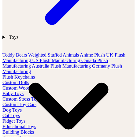
Toys
Teddy Bears
Weighted Stuffed Animals
Anime Plush
UK Plush
Manufacturing
US Plush Manufacturing
Canada Plush
Manufacturing
Australia Plush Manufacturing
Germany Plush
Manufacturing
Plush Keychains
Custom Dolls
Custom Wood Toys
Baby Toys
Custom Stress Toys
Custom Toy Cars
Dog Toys
Cat Toys
Fidget Toys
Educational Toys
Building Blocks