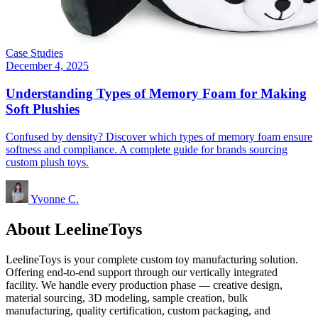
Case Studies
December 4, 2025
Understanding Types of Memory Foam for Making
Soft Plushies
Confused by density? Discover which types of memory foam ensure
softness and compliance. A complete guide for brands sourcing
custom plush toys.
Yvonne C.
About LeelineToys
LeelineToys is your complete custom toy manufacturing solution.
Offering end-to-end support through our vertically integrated
facility. We handle every production phase — creative design,
material sourcing, 3D modeling, sample creation, bulk
manufacturing, quality certification, custom packaging, and