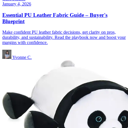
January 4, 2026
Essential PU Leather Fabric Guide – Buyer's
Blueprint
Make confident PU leather fabric decisions, get clarity on pros,
durability, and sustainability. Read the playbook now and boost your
margins with confidence.
Yvonne C.