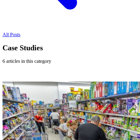
All Posts
Case Studies
6 articles in this category