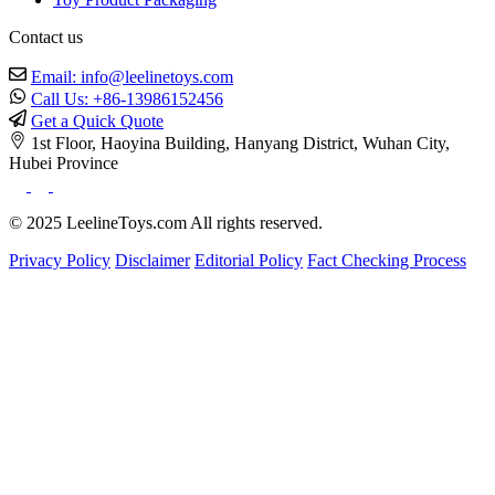
Contact us
Email: info@leelinetoys.com
Call Us: +86-13986152456
Get a Quick Quote
1st Floor, Haoyina Building, Hanyang District, Wuhan City,
Hubei Province
© 2025 LeelineToys.com All rights reserved.
Privacy Policy
Disclaimer
Editorial Policy
Fact Checking Process