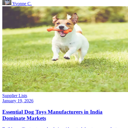
Yvonne C.
Supplier Lists
January 19, 2026
Essential Dog Toys Manufacturers in India
Dominate Markets