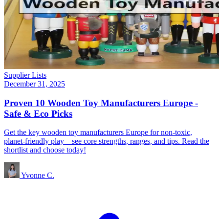
Supplier Lists
December 31, 2025
Proven 10 Wooden Toy Manufacturers Europe -
Safe & Eco Picks
Get the key wooden toy manufacturers Europe for non‑toxic,
planet‑friendly play – see core strengths, ranges, and tips. Read the
shortlist and choose today!
Yvonne C.