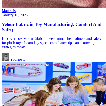
Materials
January 16, 2026
Velour Fabric in Toy Manufacturing: Comfort And
Safety
Discover how velour fabric delivers unmatched softness and safety
for plush toys. Learn key specs, compliance tips, and sourcing
strategies today.
Yvonne C.