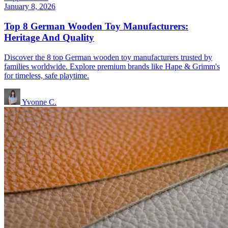
January 8, 2026
Top 8 German Wooden Toy Manufacturers:
Heritage And Quality
Discover the 8 top German wooden toy manufacturers trusted by
families worldwide. Explore premium brands like Hape & Grimm's
for timeless, safe playtime.
Yvonne C.