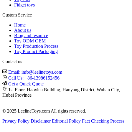
Fidget toys
Custom Service
Home
About us
Blog and resource
Toy ODM OEM
Toy Production Process
Toy Product Packaging
Contact us
Email: info@leelinetoys.com
Call Us: +86-13986152456
Get a Quick Quote
1st Floor, Haoyina Building, Hanyang District, Wuhan City,
Hubei Province
© 2025 LeelineToys.com All rights reserved.
Privacy Policy
Disclaimer
Editorial Policy
Fact Checking Process