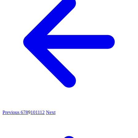
Previous
6
7
8
9
10
11
12
Next