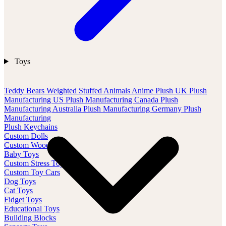
Toys
Teddy Bears
Weighted Stuffed Animals
Anime Plush
UK Plush
Manufacturing
US Plush Manufacturing
Canada Plush
Manufacturing
Australia Plush Manufacturing
Germany Plush
Manufacturing
Plush Keychains
Custom Dolls
Custom Wood Toys
Baby Toys
Custom Stress Toys
Custom Toy Cars
Dog Toys
Cat Toys
Fidget Toys
Educational Toys
Building Blocks