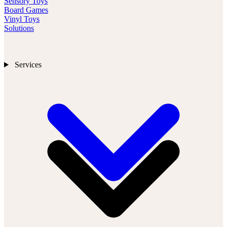
Sensory Toys
Board Games
Vinyl Toys
Solutions
Services