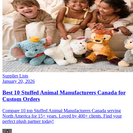
Supplier Lists
January 20, 2026
Best 10 Stuffed Animal Manufacturers Canada for
Custom Orders
Compare 10 top Stuffed Animal Manufacturers Canada serving
North America for 15+ years. Loved by 400+ clients. Find your
perfect plush partner today!