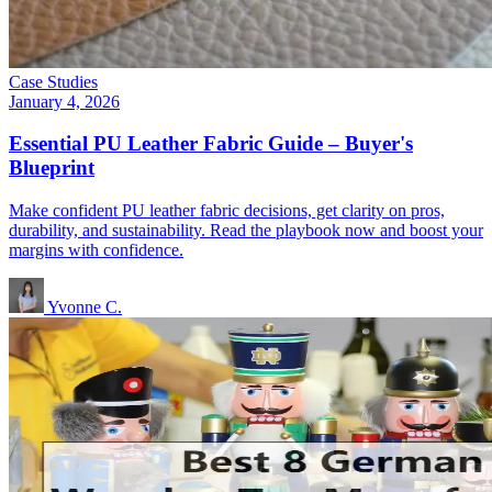
Case Studies
January 4, 2026
Essential PU Leather Fabric Guide – Buyer's
Blueprint
Make confident PU leather fabric decisions, get clarity on pros,
durability, and sustainability. Read the playbook now and boost your
margins with confidence.
Yvonne C.