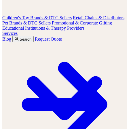
Children's Toy Brands & DTC Sellers
Retail Chains & Distributors
Pet Brands & DTC Sellers
Promotional & Corporate Gifting
Educational Institutions & Therapy Providers
Services
Blog
Request Quote
Search