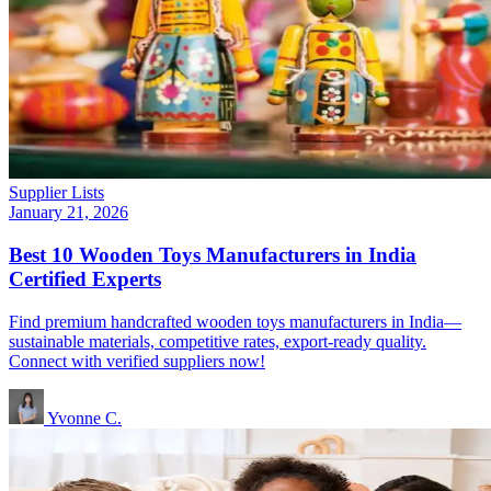
Supplier Lists
January 21, 2026
Best 10 Wooden Toys Manufacturers in India
Certified Experts
Find premium handcrafted wooden toys manufacturers in India—
sustainable materials, competitive rates, export-ready quality.
Connect with verified suppliers now!
Yvonne C.