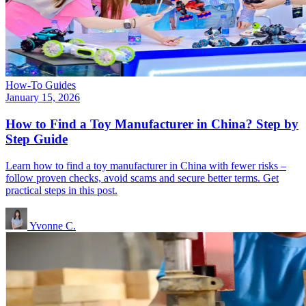
How-To Guides
January 15, 2026
How to Find a Toy Manufacturer in China? Step by
Step Guide
Learn how to find a toy manufacturer in China with fewer risks –
follow proven checks, avoid scams and secure better terms. Get
practical steps in this post.
Yvonne C.