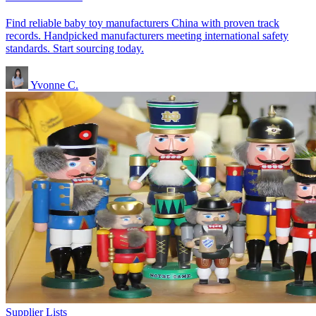
Find reliable baby toy manufacturers China with proven track
records. Handpicked manufacturers meeting international safety
standards. Start sourcing today.
Yvonne C.
Supplier Lists