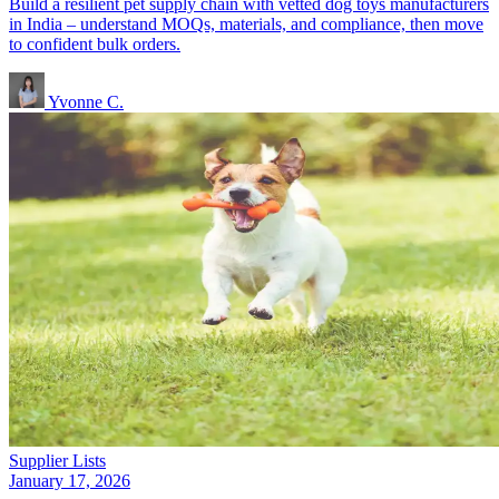
Build a resilient pet supply chain with vetted dog toys manufacturers
in India – understand MOQs, materials, and compliance, then move
to confident bulk orders.
Yvonne C.
Supplier Lists
January 17, 2026