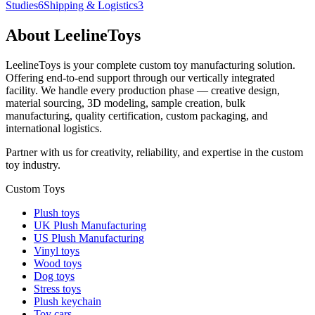
Studies
6
Shipping & Logistics
3
About LeelineToys
LeelineToys is your complete custom toy manufacturing solution.
Offering end-to-end support through our vertically integrated
facility. We handle every production phase — creative design,
material sourcing, 3D modeling, sample creation, bulk
manufacturing, quality certification, custom packaging, and
international logistics.
Partner with us for creativity, reliability, and expertise in the custom
toy industry.
Custom Toys
Plush toys
UK Plush Manufacturing
US Plush Manufacturing
Vinyl toys
Wood toys
Dog toys
Stress toys
Plush keychain
Toy cars