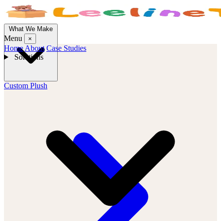
What We Make
Menu
×
Home
About
Case Studies
Solutions
Custom Plush