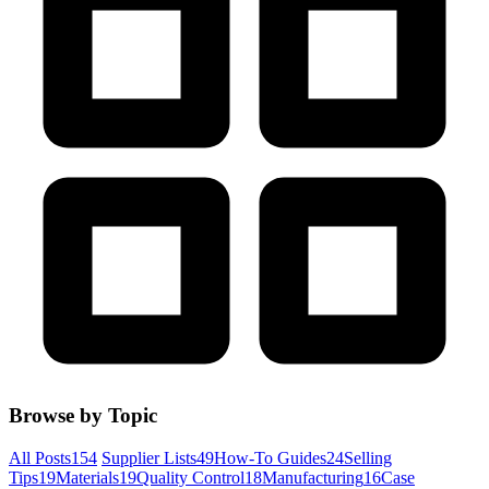
Browse by Topic
All Posts
154
Supplier Lists
49
How-To Guides
24
Selling
Tips
19
Materials
19
Quality Control
18
Manufacturing
16
Case