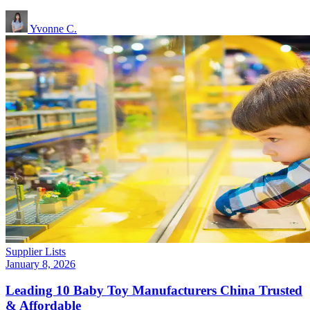
Yvonne C.
Supplier Lists
January 8, 2026
Leading 10 Baby Toy Manufacturers China Trusted
& Affordable