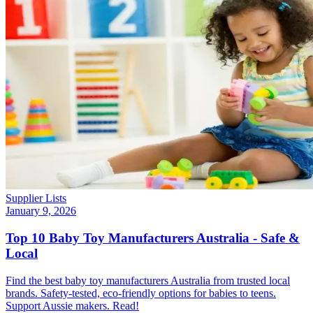
Supplier Lists
January 9, 2026
Top 10 Baby Toy Manufacturers Australia - Safe &
Local
Find the best baby toy manufacturers Australia from trusted local
brands. Safety-tested, eco-friendly options for babies to teens.
Support Aussie makers. Read!