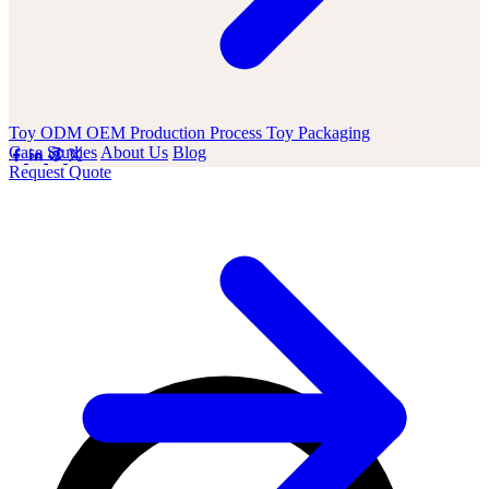
Toy ODM OEM
Production Process
Toy Packaging
Case Studies
About Us
Blog
Request Quote