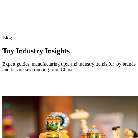
Blog
Toy Industry Insights
Expert guides, manufacturing tips, and industry trends for toy brands
and businesses sourcing from China.