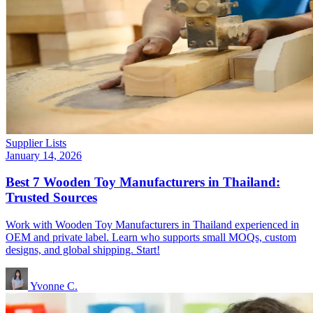
Supplier Lists
January 14, 2026
Best 7 Wooden Toy Manufacturers in Thailand:
Trusted Sources
Work with Wooden Toy Manufacturers in Thailand experienced in
OEM and private label. Learn who supports small MOQs, custom
designs, and global shipping. Start!
Yvonne C.