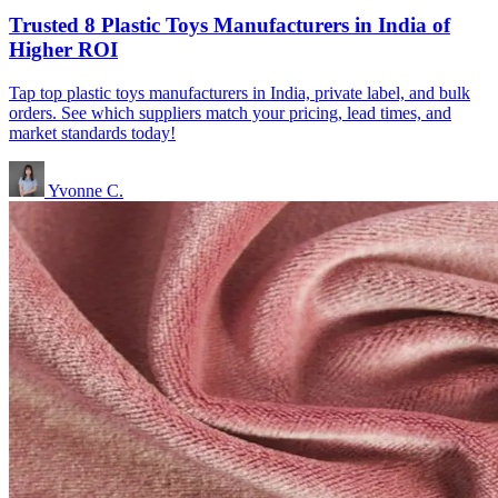
Trusted 8 Plastic Toys Manufacturers in India of
Higher ROI
Tap top plastic toys manufacturers in India, private label, and bulk
orders. See which suppliers match your pricing, lead times, and
market standards today!
Yvonne C.