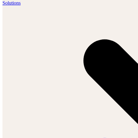
Solutions