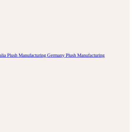
alia Plush Manufacturing
Germany Plush Manufacturing