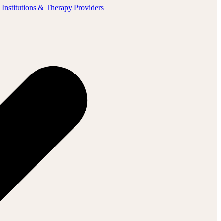
 Institutions & Therapy Providers