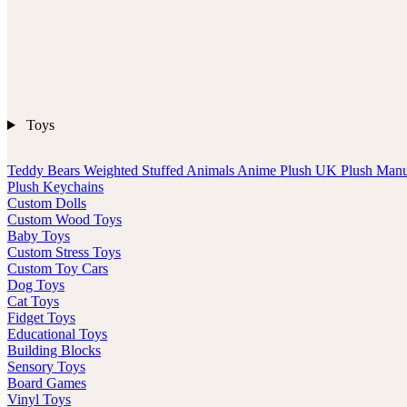
Toys
Teddy Bears
Weighted Stuffed Animals
Anime Plush
UK Plush Manu
Plush Keychains
Custom Dolls
Custom Wood Toys
Baby Toys
Custom Stress Toys
Custom Toy Cars
Dog Toys
Cat Toys
Fidget Toys
Educational Toys
Building Blocks
Sensory Toys
Board Games
Vinyl Toys