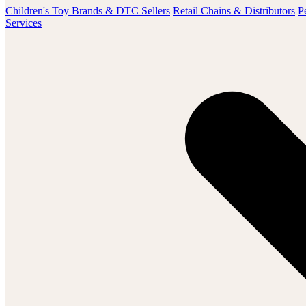
Children's Toy Brands & DTC Sellers
Retail Chains & Distributors
P
Services