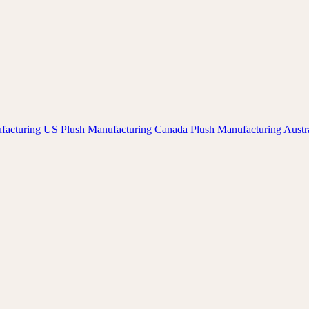
facturing
US Plush Manufacturing
Canada Plush Manufacturing
Austr