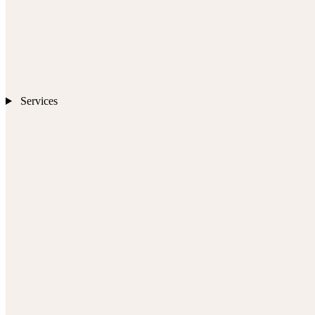
Services