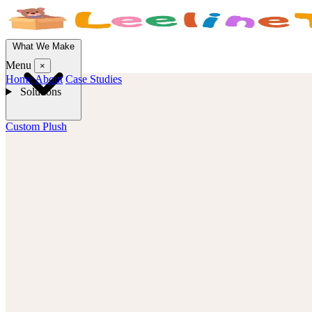
What We Make
Menu
×
Home
About
Case Studies
Solutions
Custom Plush