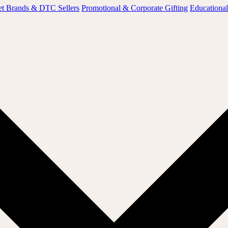
et Brands & DTC Sellers
Promotional & Corporate Gifting
Educational