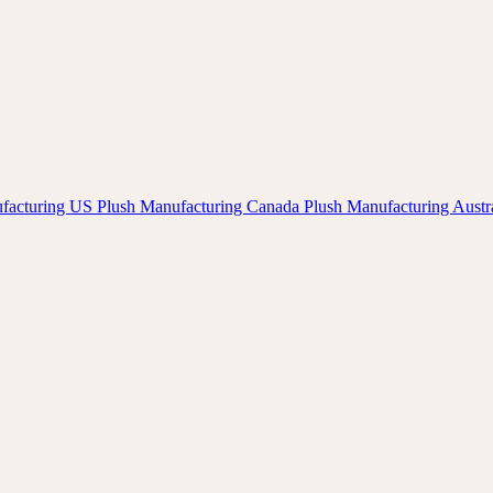
facturing
US Plush Manufacturing
Canada Plush Manufacturing
Austr