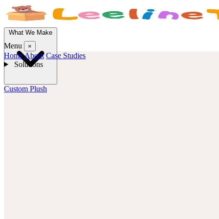
What We Make
Menu
×
Home
About
Case Studies
Solutions
Custom Plush