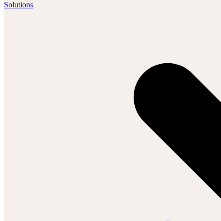
Solutions