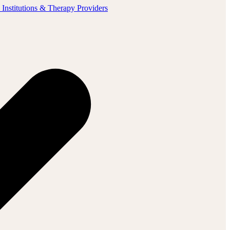
 Institutions & Therapy Providers