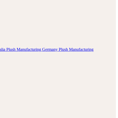
alia Plush Manufacturing
Germany Plush Manufacturing