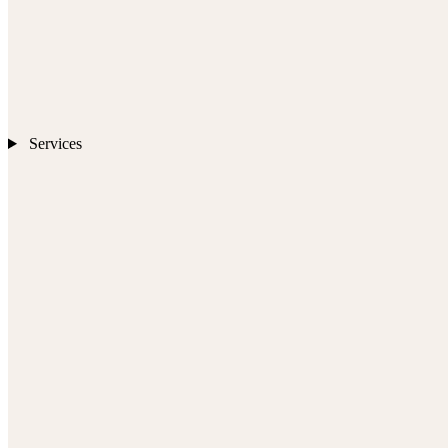
Services