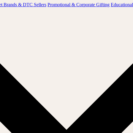
et Brands & DTC Sellers
Promotional & Corporate Gifting
Educational