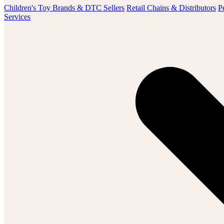
Children's Toy Brands & DTC Sellers
Retail Chains & Distributors
P
Services