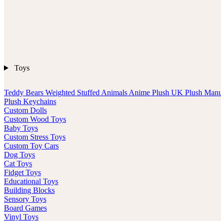
Toys
Teddy Bears
Weighted Stuffed Animals
Anime Plush
UK Plush Manu
Plush Keychains
Custom Dolls
Custom Wood Toys
Baby Toys
Custom Stress Toys
Custom Toy Cars
Dog Toys
Cat Toys
Fidget Toys
Educational Toys
Building Blocks
Sensory Toys
Board Games
Vinyl Toys