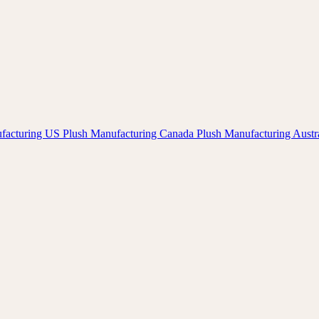
facturing
US Plush Manufacturing
Canada Plush Manufacturing
Austr