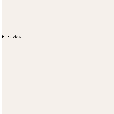
Services