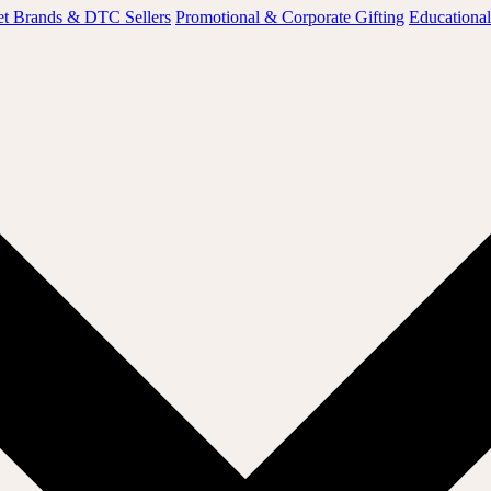
et Brands & DTC Sellers
Promotional & Corporate Gifting
Educational