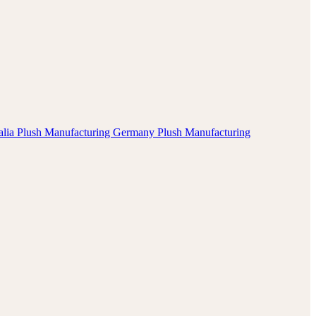
alia Plush Manufacturing
Germany Plush Manufacturing