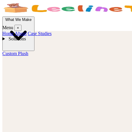
What We Make
Menu
×
Home
About
Case Studies
Solutions
Custom Plush