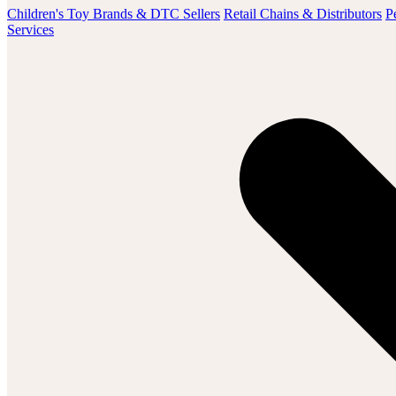
Children's Toy Brands & DTC Sellers
Retail Chains & Distributors
P
Services