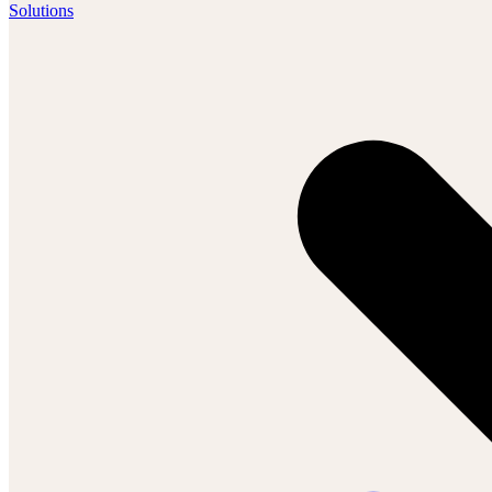
Solutions