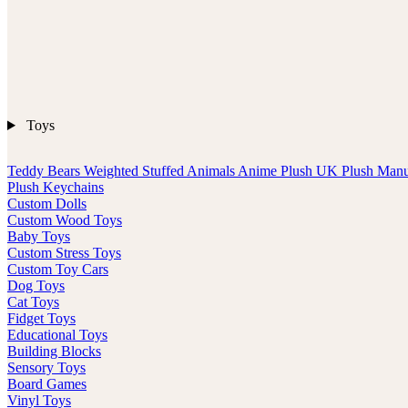
Toys
Teddy Bears
Weighted Stuffed Animals
Anime Plush
UK Plush Manu
Plush Keychains
Custom Dolls
Custom Wood Toys
Baby Toys
Custom Stress Toys
Custom Toy Cars
Dog Toys
Cat Toys
Fidget Toys
Educational Toys
Building Blocks
Sensory Toys
Board Games
Vinyl Toys