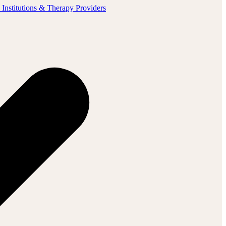
 Institutions & Therapy Providers