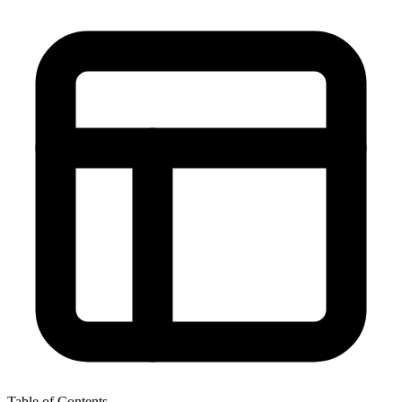
Table of Contents