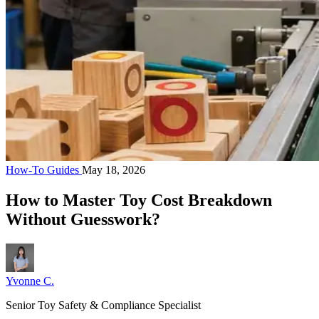
How-To Guides
May 18, 2026
How to Master Toy Cost Breakdown
Without Guesswork?
Yvonne C.
Senior Toy Safety & Compliance Specialist