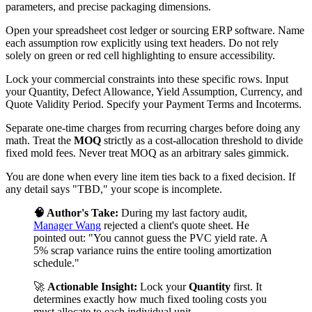
parameters, and precise packaging dimensions.
Open your spreadsheet cost ledger or sourcing ERP software. Name
each assumption row explicitly using text headers. Do not rely
solely on green or red cell highlighting to ensure accessibility.
Lock your commercial constraints into these specific rows. Input
your Quantity, Defect Allowance, Yield Assumption, Currency, and
Quote Validity Period. Specify your Payment Terms and Incoterms.
Separate one-time charges from recurring charges before doing any
math. Treat the
MOQ
strictly as a cost-allocation threshold to divide
fixed mold fees. Never treat MOQ as an arbitrary sales gimmick.
You are done when every line item ties back to a fixed decision. If
any detail says "TBD," your scope is incomplete.
🧠 Author's Take:
During my last factory audit,
Manager Wang
rejected a client's quote sheet. He
pointed out: "You cannot guess the PVC yield rate. A
5% scrap variance ruins the entire tooling amortization
schedule."
🚀
Actionable Insight:
Lock your
Quantity
first. It
determines exactly how much fixed tooling costs you
must allocate to each individual unit.