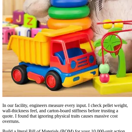
In our facility, engineers measure every input. I check pellet weight,
wall-thickness feel, and carton-board stiffness before trusting a
quote. I found that ignoring physical traits causes massive cost
overruns.
Build a literal Bill of Materials (BOM) for your 10,000-unit action