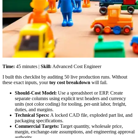
Time:
45 minutes |
Skill:
Advanced Cost Engineer
I built this checklist by auditing 50 live production runs. Without
these exact inputs, your
toy cost breakdown
will fail.
Should-Cost Model:
Use a spreadsheet or ERP. Create
separate columns using explicit text headers and currency
units (not color coding) for tooling, per-unit labor, freight,
duties, and margins.
Technical Specs:
A locked CAD file, exploded part list, and
packaging specifications.
Commercial Targets:
Target quantity, wholesale price,
margin, exchange-rate assumptions, and engineering approval
authority.