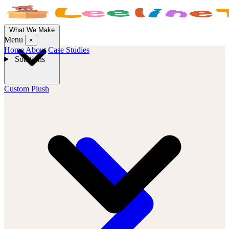
What We Make
Menu
×
Home
About
Case Studies
Solutions
Custom Plush