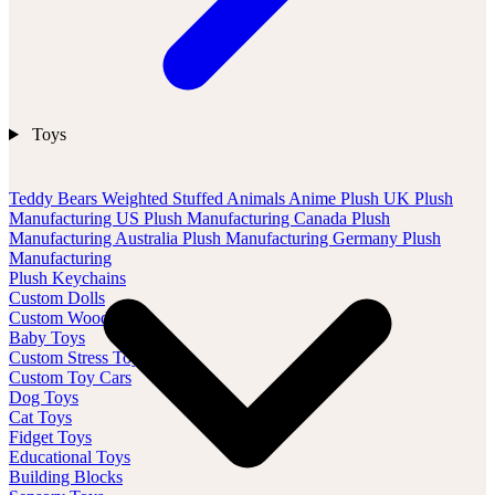
Toys
Teddy Bears
Weighted Stuffed Animals
Anime Plush
UK Plush
Manufacturing
US Plush Manufacturing
Canada Plush
Manufacturing
Australia Plush Manufacturing
Germany Plush
Manufacturing
Plush Keychains
Custom Dolls
Custom Wood Toys
Baby Toys
Custom Stress Toys
Custom Toy Cars
Dog Toys
Cat Toys
Fidget Toys
Educational Toys
Building Blocks