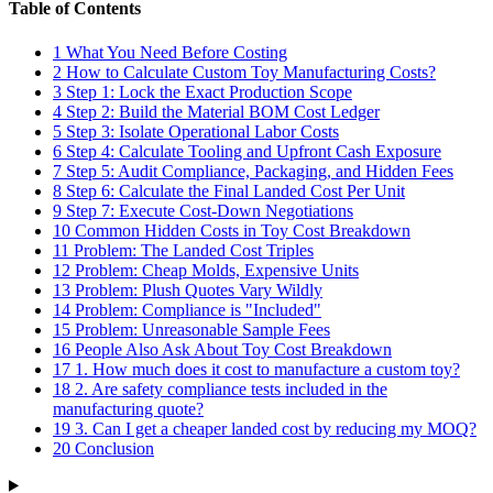
Table of Contents
1
What You Need Before Costing
2
How to Calculate Custom Toy Manufacturing Costs?
3
Step 1: Lock the Exact Production Scope
4
Step 2: Build the Material BOM Cost Ledger
5
Step 3: Isolate Operational Labor Costs
6
Step 4: Calculate Tooling and Upfront Cash Exposure
7
Step 5: Audit Compliance, Packaging, and Hidden Fees
8
Step 6: Calculate the Final Landed Cost Per Unit
9
Step 7: Execute Cost-Down Negotiations
10
Common Hidden Costs in Toy Cost Breakdown
11
Problem: The Landed Cost Triples
12
Problem: Cheap Molds, Expensive Units
13
Problem: Plush Quotes Vary Wildly
14
Problem: Compliance is "Included"
15
Problem: Unreasonable Sample Fees
16
People Also Ask About Toy Cost Breakdown
17
1. How much does it cost to manufacture a custom toy?
18
2. Are safety compliance tests included in the
manufacturing quote?
19
3. Can I get a cheaper landed cost by reducing my MOQ?
20
Conclusion