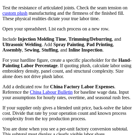
Test the resistance of articulated joints. Check the seam tension on
custom plush
manufacturing and the firmness of the finished fill.
These physical realities dictate your true labor time.
Open your spreadsheet. List each process on a new row.
Include
Injection Molding Time
,
Trimming/Deburring
, and
Ultrasonic Welding
. Add
Spray Painting
,
Pad Printing
,
Assembly
,
Sewing
,
Stuffing
, and
Inline Inspection
.
For your hardline figure, create a specific placeholder for the
Hand-
Painting Labor Percentage
. If quoting plush, calculate labor using
embroidery density, panel count, and structural complexity. Size
alone does not drive plush labor.
Add a dedicated row for
China Factory Labor Expenses
.
Reference the
China Labour Bulletin
for baseline wage data. Input
your assumptions for hourly rates, overtime, and seasonal rush fees.
If your supplier only gives a blended unit price, back-solve the labor
cost. Divide that rate by your operation count and known process
complexity from the toy production process.
You are done when you see a per-unit factory conversion subtotal.
This subtotal must display a clearly visible labor share.