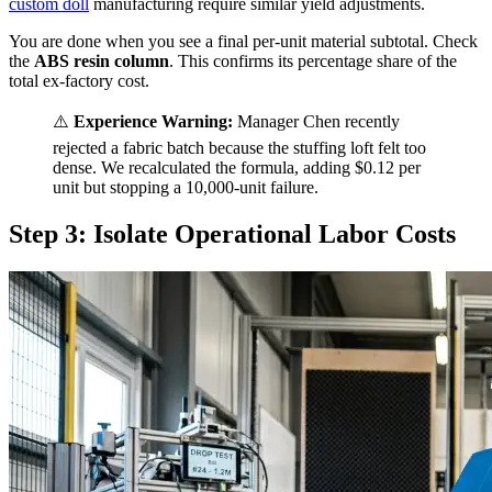
custom doll
manufacturing require similar yield adjustments.
You are done when you see a final per-unit material subtotal. Check
the
ABS resin column
. This confirms its percentage share of the
total ex-factory cost.
⚠️
Experience Warning:
Manager Chen recently
rejected a fabric batch because the stuffing loft felt too
dense. We recalculated the formula, adding $0.12 per
unit but stopping a 10,000-unit failure.
Step 3: Isolate Operational Labor Costs