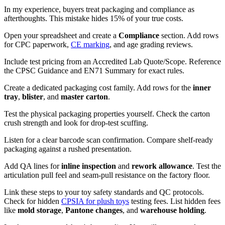
In my experience, buyers treat packaging and compliance as
afterthoughts. This mistake hides 15% of your true costs.
Open your spreadsheet and create a
Compliance
section. Add rows
for CPC paperwork,
CE marking
, and age grading reviews.
Include test pricing from an Accredited Lab Quote/Scope. Reference
the CPSC Guidance and EN71 Summary for exact rules.
Create a dedicated packaging cost family. Add rows for the
inner
tray
,
blister
, and
master carton
.
Test the physical packaging properties yourself. Check the carton
crush strength and look for drop-test scuffing.
Listen for a clear barcode scan confirmation. Compare shelf-ready
packaging against a rushed presentation.
Add QA lines for
inline inspection
and
rework allowance
. Test the
articulation pull feel and seam-pull resistance on the factory floor.
Link these steps to your toy safety standards and QC protocols.
Check for hidden
CPSIA for plush toys
testing fees. List hidden fees
like
mold storage
,
Pantone changes
, and
warehouse holding
.