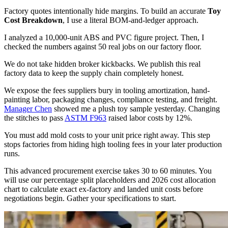
Factory quotes intentionally hide margins. To build an accurate
Toy
Cost Breakdown
, I use a literal BOM-and-ledger approach.
I analyzed a 10,000-unit ABS and PVC figure project. Then, I
checked the numbers against 50 real jobs on our factory floor.
We do not take hidden broker kickbacks. We publish this real
factory data to keep the supply chain completely honest.
We expose the fees suppliers bury in tooling amortization, hand-
painting labor, packaging changes, compliance testing, and freight.
Manager Chen
showed me a plush toy sample yesterday. Changing
the stitches to pass
ASTM F963
raised labor costs by 12%.
You must add mold costs to your unit price right away. This step
stops factories from hiding high tooling fees in your later production
runs.
This advanced procurement exercise takes 30 to 60 minutes. You
will use our percentage split placeholders and 2026 cost allocation
chart to calculate exact ex-factory and landed unit costs before
negotiations begin. Gather your specifications to start.