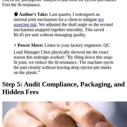
Feel the fit resistance.
🧠 Author's Take:
Last quarter, I redesigned an
internal joint mechanism for a client to mitigate
toy
sourcing risk
. We adjusted the draft angle so the revised
mechanism snapped together smoothly. This saved
$0.45 per unit without damaging quality.
⚡
Power Move:
Listen to your factory engineers. QC
Lead Manager Chen physically showed me the exact
reason this redesign worked: "By filing down this snap-
fit joint, we reduce the fit resistance. The machine ejects
the part cleanly without leaving deep ejector-pin marks
on the plastic."
Step 5: Audit Compliance, Packaging, and
Hidden Fees