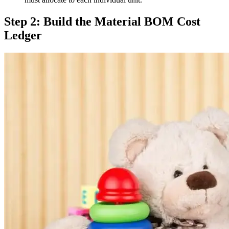
Step 2: Build the Material BOM Cost
Ledger