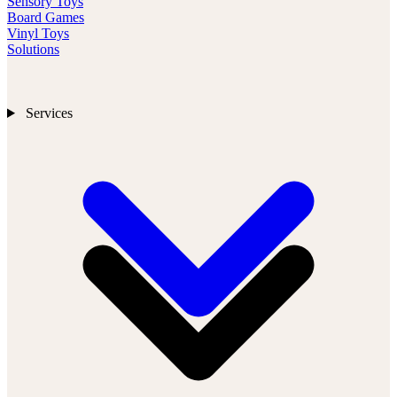
Sensory Toys
Board Games
Vinyl Toys
Solutions
Services