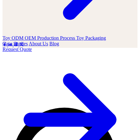
Toy ODM OEM
Production Process
Toy Packaging
Case Studies
About Us
Blog
Request Quote