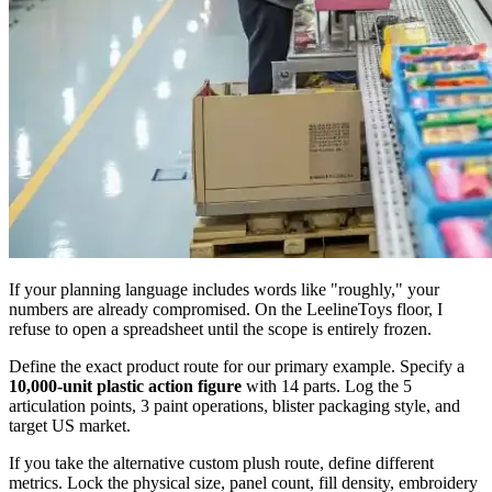
If your planning language includes words like "roughly," your
numbers are already compromised. On the LeelineToys floor, I
refuse to open a spreadsheet until the scope is entirely frozen.
Define the exact product route for our primary example. Specify a
10,000-unit plastic action figure
with 14 parts. Log the 5
articulation points, 3 paint operations, blister packaging style, and
target US market.
If you take the alternative custom plush route, define different
metrics. Lock the physical size, panel count, fill density, embroidery