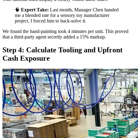
🧠
Expert Take:
Last month, Manager Chen handed
me a blended rate for a sensory toy manufacturer
project. I forced him to back-solve it.
We found the hand-painting took 4 minutes per unit. This proved
that a third-party agent secretly added a 15% markup.
Step 4: Calculate Tooling and Upfront
Cash Exposure