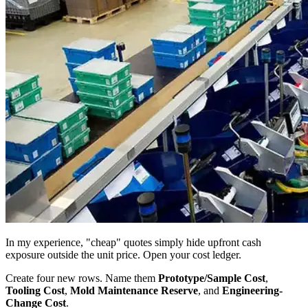
In my experience, "cheap" quotes simply hide upfront cash
exposure outside the unit price. Open your cost ledger.
Create four new rows. Name them
Prototype/Sample Cost
,
Tooling Cost
,
Mold Maintenance Reserve
, and
Engineering-
Change Cost
.