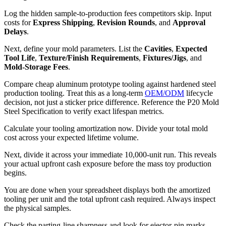
Log the hidden sample-to-production fees competitors skip. Input
costs for
Express Shipping
,
Revision Rounds
, and
Approval
Delays
.
Next, define your mold parameters. List the
Cavities
,
Expected
Tool Life
,
Texture/Finish Requirements
,
Fixtures/Jigs
, and
Mold-Storage Fees
.
Compare cheap aluminum prototype tooling against hardened steel
production tooling. Treat this as a long-term
OEM/ODM
lifecycle
decision, not just a sticker price difference. Reference the P20 Mold
Steel Specification to verify exact lifespan metrics.
Calculate your tooling amortization now. Divide your total mold
cost across your expected lifetime volume.
Next, divide it across your immediate 10,000-unit run. This reveals
your actual upfront cash exposure before the mass toy production
begins.
You are done when your spreadsheet displays both the amortized
tooling per unit and the total upfront cash required. Always inspect
the physical samples.
Check the parting-line sharpness and look for ejector-pin marks.