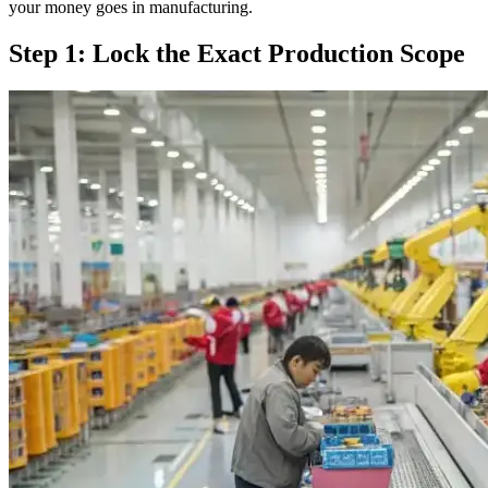
your money goes in manufacturing.
Step 1: Lock the Exact Production Scope