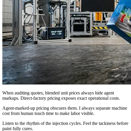
When auditing quotes, blended unit prices always hide agent
markups. Direct-factory pricing exposes exact operational costs.
Agent-marked-up pricing obscures them. I always separate machine
cost from human touch time to make labor visible.
Listen to the rhythm of the injection cycles. Feel the tackiness before
paint fully cures.