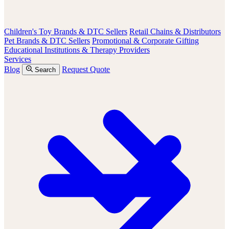
Children's Toy Brands & DTC Sellers
Retail Chains & Distributors
Pet Brands & DTC Sellers
Promotional & Corporate Gifting
Educational Institutions & Therapy Providers
Services
Blog
Request Quote
Search