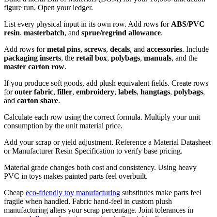
figure run. Open your ledger.
List every physical input in its own row. Add rows for
ABS/PVC
resin
,
masterbatch
, and
sprue/regrind allowance
.
Add rows for
metal pins
,
screws
,
decals
, and
accessories
. Include
packaging inserts
, the
retail box
,
polybags
,
manuals
, and the
master carton row
.
If you produce soft goods, add plush equivalent fields. Create rows
for
outer fabric
,
filler
,
embroidery
,
labels
,
hangtags
,
polybags
,
and
carton share
.
Calculate each row using the correct formula. Multiply your unit
consumption by the unit material price.
Add your scrap or yield adjustment. Reference a Material Datasheet
or Manufacturer Resin Specification to verify base pricing.
Material grade changes both cost and consistency. Using heavy
PVC in toys makes painted parts feel overbuilt.
Cheap
eco-friendly toy manufacturing
substitutes make parts feel
fragile when handled. Fabric hand-feel in custom plush
manufacturing alters your scrap percentage. Joint tolerances in