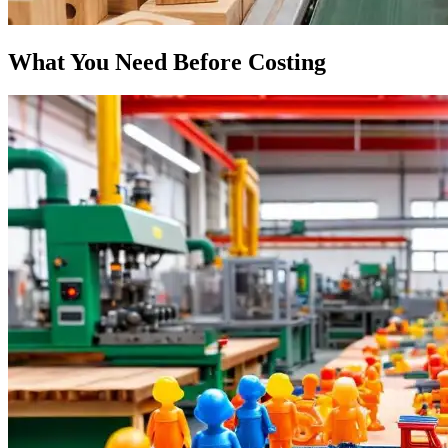
What You Need Before Costing