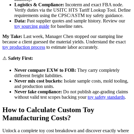
Logistics & Compliance:
Incoterm and exact FBA node.
Verify duties via the USITC HTS Tariff Lookup Tool. Define
requirements using the CPSC/ASTM toy safety guidance.
Data:
Past supplier quotes and sample history. Review our
toy sourcing guide
for baseline rates.
My Take:
Last week, Manager Chen stopped our stamping line
because a client guessed the material yields. Understand the exact
toy production process
to estimate labor accurately.
⚠️
Safety First:
Never compare EXW to FOB:
They carry completely
different freight liabilities.
Never mix cost buckets:
Isolate sample costs, mold tooling,
and production units.
Never fake compliance:
Do not publish age-grading claims
without valid test scopes backing your
toy safety standards
.
How to Calculate Custom Toy
Manufacturing Costs?
Unlock a complete toy cost breakdown and discover exactly where