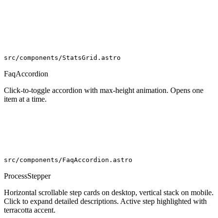
99.7
%
src/components/StatsGrid.astro
FaqAccordion
Click-to-toggle accordion with max-height animation. Opens one
item at a time.
src/components/FaqAccordion.astro
ProcessStepper
Horizontal scrollable step cards on desktop, vertical stack on mobile.
Click to expand detailed descriptions. Active step highlighted with
terracotta accent.