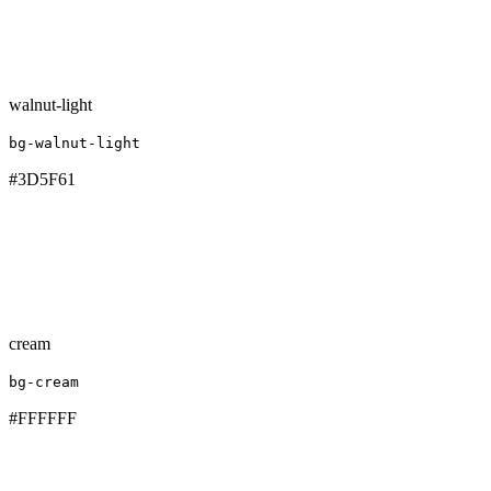
walnut-light
bg-walnut-light
#3D5F61
cream
bg-cream
#FFFFFF