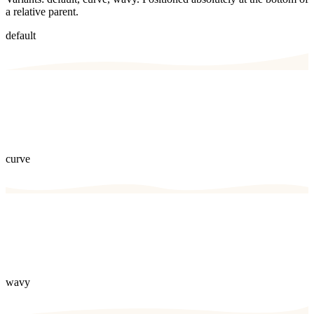
a relative parent.
default
curve
wavy