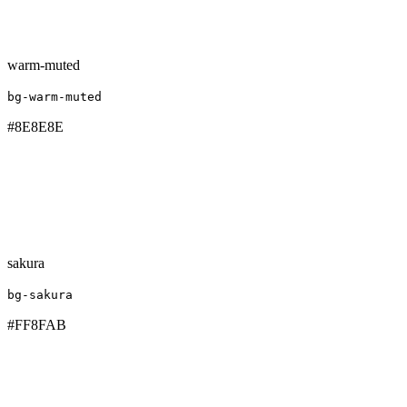
warm-muted
bg-warm-muted
#8E8E8E
sakura
bg-sakura
#FF8FAB