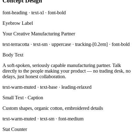
Concept Design
font-heading · text-xl · font-bold
Eyebrow Label
Your Creative Manufacturing Partner
text-terracotta · text-sm · uppercase · tracking-[0.2em] · font-bold
Body Text
A soft-spoken, seriously capable manufacturing partner. Talk
directly to the people making your product — no trading desk, no
delays, just honest collaboration.
text-warm-muted · text-base · leading-relaxed
Small Text · Caption
Custom shapes, organic cotton, embroidered details
text-warm-muted · text-sm · font-medium
Stat Counter