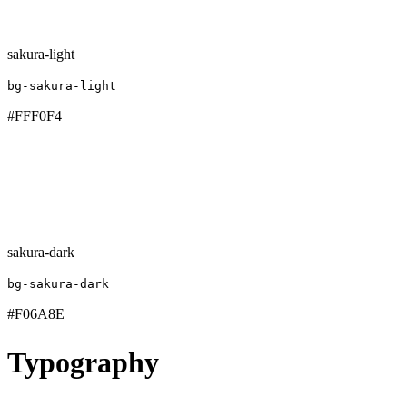
sakura-light
bg-sakura-light
#FFF0F4
sakura-dark
bg-sakura-dark
#F06A8E
Typography