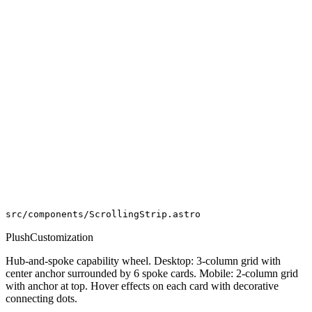
src/components/ScrollingStrip.astro
PlushCustomization
Hub-and-spoke capability wheel. Desktop: 3-column grid with
center anchor surrounded by 6 spoke cards. Mobile: 2-column grid
with anchor at top. Hover effects on each card with decorative
connecting dots.