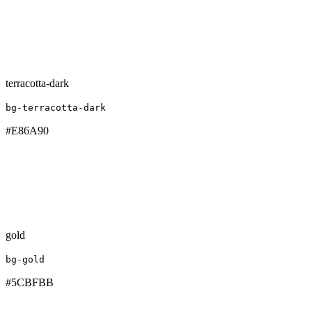
terracotta-dark
bg-terracotta-dark
#E86A90
gold
bg-gold
#5CBFBB