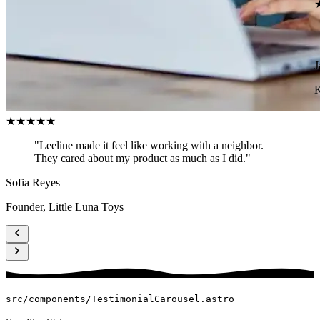
J
K
★★★★★
"Leeline made it feel like working with a neighbor.
They cared about my product as much as I did."
Sofia Reyes
Founder, Little Luna Toys
src/components/TestimonialCarousel.astro