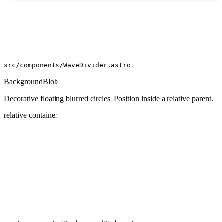
src/components/WaveDivider.astro
BackgroundBlob
Decorative floating blurred circles. Position inside a relative parent.
relative container