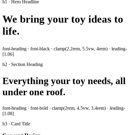
h1 · Hero Headline
We bring your toy ideas to
life
.
font-heading · font-black · clamp(2.2rem, 5.5vw, 4rem) · leading-
[1.06]
h2 · Section Heading
Everything your toy needs, all
under one roof.
font-heading · font-bold · clamp(2rem, 4.5vw, 3.4rem) · leading-
[1.08]
h3 · Card Title