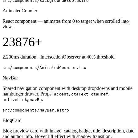
src/components/BackgroundBlob.astro
AnimatedCounter
React component — animates from 0 to target when scrolled into
view.
23876
+
2,200ms duration · IntersectionObserver at 40% threshold
src/components/AnimatedCounter.tsx
NavBar
Shared navigation component with desktop dropdowns and mobile
hamburger drawer. Props:
,
,
,
accent
ctaText
ctaHref
,
.
activeLink
navBg
src/components/NavBar.astro
BlogCard
Blog preview card with image, catalog badge, title, description, date,
and author info. Hover lift effect with shadow transition.