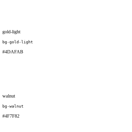
gold-light
bg-gold-light
#4DAFAB
walnut
bg-walnut
#4F7F82