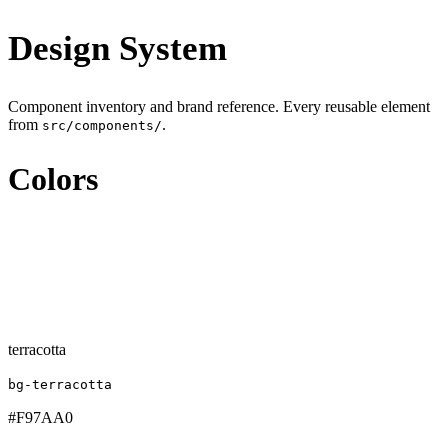
Design System
Component inventory and brand reference. Every reusable element
from
.
src/components/
Colors
terracotta
bg-terracotta
#F97AA0