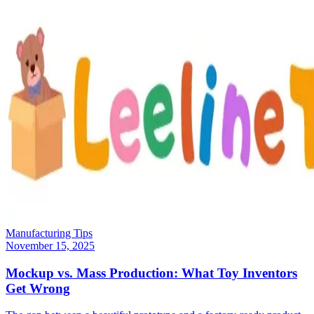
Manufacturing Tips
November 15, 2025
Mockup vs. Mass Production: What Toy Inventors
Get Wrong