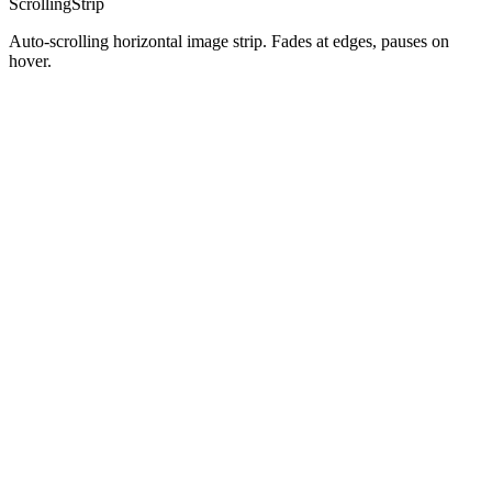
ScrollingStrip
Auto-scrolling horizontal image strip. Fades at edges, pauses on
hover.