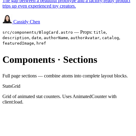
The gap between a beautiful prototype and a factory-ready product
trips up even experienced toy creators.
Cassidy Chen
— Props:
,
src/components/BlogCard.astro
title
,
,
,
,
,
description
date
authorName
authorAvatar
catalog
,
featuredImage
href
Components · Sections
Full page sections — combine atoms into complete layout blocks.
StatsGrid
Grid of animated stat counters. Uses AnimatedCounter with
client:load.
23876
+