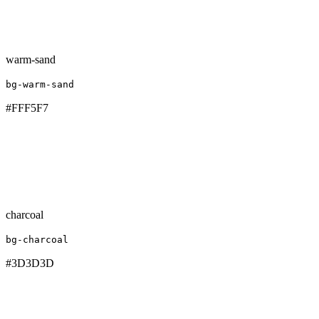
warm-sand
bg-warm-sand
#FFF5F7
charcoal
bg-charcoal
#3D3D3D