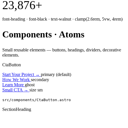
23,876
+
font-heading · font-black · text-walnut · clamp(2.6rem, 5vw, 4rem)
Components · Atoms
Small reusable elements — buttons, headings, dividers, decorative
elements.
CtaButton
Start Your Project
→
primary (default)
How We Work
secondary
Learn More
ghost
Small CTA
→
size sm
src/components/CtaButton.astro
SectionHeading