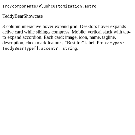
src/components/PlushCustomization.astro
TeddyBearShowcase
3-column interactive hover-expand grid. Desktop: hover expands
active card while siblings compress. Mobile: vertical stack with tap-
to-expand accordion. Each card: image, icon, name, tagline,
description, checkmark features, "Best for" label. Props:
types:
,
.
TeddyBearType[]
accent?: string