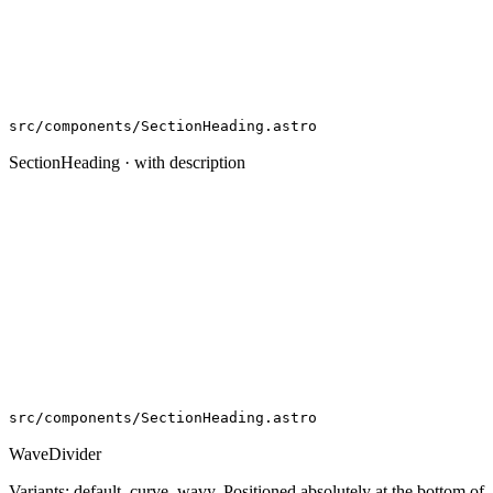
src/components/SectionHeading.astro
SectionHeading · with description
src/components/SectionHeading.astro
WaveDivider
Variants: default, curve, wavy. Positioned absolutely at the bottom of