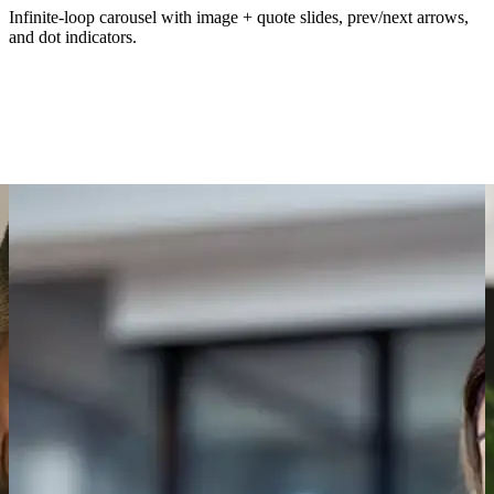
Infinite-loop carousel with image + quote slides, prev/next arrows,
and dot indicators.